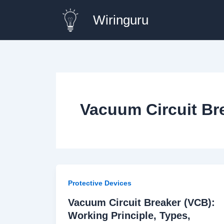
Skip
Wiringuru
to
content
Vacuum Circuit Br
Protective Devices
Vacuum Circuit Breaker (VCB):
Working Principle, Types,