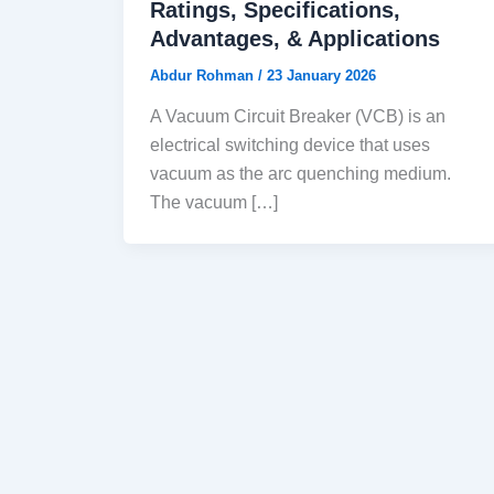
Ratings, Specifications,
Advantages, & Applications
Abdur Rohman
/
23 January 2026
A Vacuum Circuit Breaker (VCB) is an
electrical switching device that uses
vacuum as the arc quenching medium.
The vacuum […]