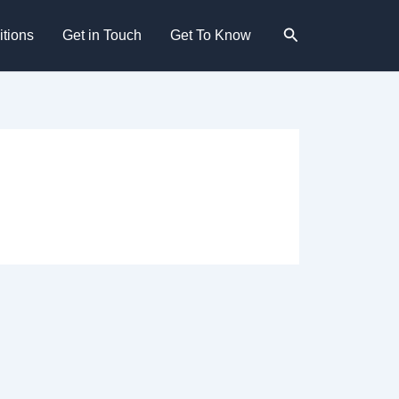
Search
tions
Get in Touch
Get To Know