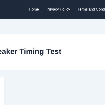
Home
Privacy Policy
Terms and Condi
eaker Timing Test