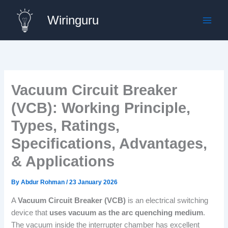
Skip
Wiringuru
to
content
Vacuum Circuit Breaker
(VCB): Working Principle,
Types, Ratings,
Specifications, Advantages,
& Applications
By
Abdur Rohman
/
23 January 2026
A
Vacuum Circuit Breaker (VCB)
is an electrical switching
device that
uses vacuum as the arc quenching medium
.
The vacuum inside the interrupter chamber has excellent