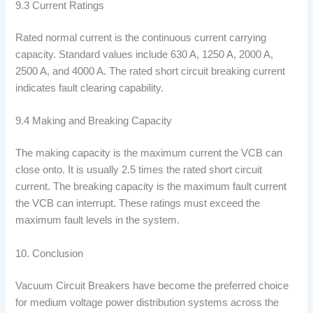
9.3 Current Ratings
Rated normal current is the continuous current carrying
capacity. Standard values include 630 A, 1250 A, 2000 A,
2500 A, and 4000 A. The rated short circuit breaking current
indicates fault clearing capability.
9.4 Making and Breaking Capacity
The making capacity is the maximum current the VCB can
close onto. It is usually 2.5 times the rated short circuit
current. The breaking capacity is the maximum fault current
the VCB can interrupt. These ratings must exceed the
maximum fault levels in the system.
10. Conclusion
Vacuum Circuit Breakers have become the preferred choice
for medium voltage power distribution systems across the