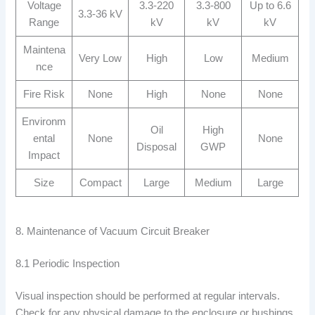
Voltage
3.3-220
3.3-800
Up to 6.6
3.3-36 kV
Range
kV
kV
kV
Maintena
Very Low
High
Low
Medium
nce
Fire Risk
None
High
None
None
Environm
Oil
High
ental
None
None
Disposal
GWP
Impact
Size
Compact
Large
Medium
Large
8. Maintenance of Vacuum Circuit Breaker
8.1 Periodic Inspection
Visual inspection should be performed at regular intervals.
Check for any physical damage to the enclosure or bushings.