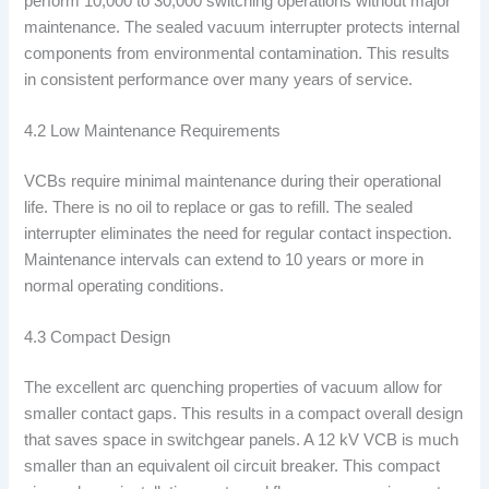
perform 10,000 to 30,000 switching operations without major
maintenance. The sealed vacuum interrupter protects internal
components from environmental contamination. This results
in consistent performance over many years of service.
4.2 Low Maintenance Requirements
VCBs require minimal maintenance during their operational
life. There is no oil to replace or gas to refill. The sealed
interrupter eliminates the need for regular contact inspection.
Maintenance intervals can extend to 10 years or more in
normal operating conditions.
4.3 Compact Design
The excellent arc quenching properties of vacuum allow for
smaller contact gaps. This results in a compact overall design
that saves space in switchgear panels. A 12 kV VCB is much
smaller than an equivalent oil circuit breaker. This compact