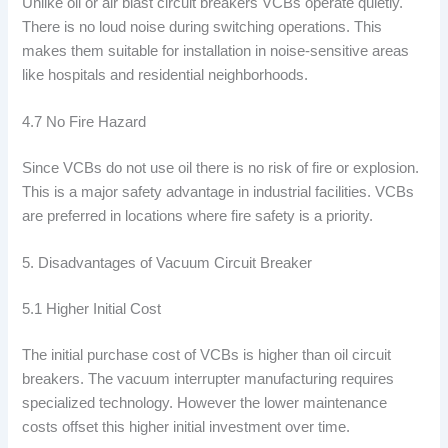
Unlike oil or air blast circuit breakers VCBs operate quietly.
There is no loud noise during switching operations. This
makes them suitable for installation in noise-sensitive areas
like hospitals and residential neighborhoods.
4.7 No Fire Hazard
Since VCBs do not use oil there is no risk of fire or explosion.
This is a major safety advantage in industrial facilities. VCBs
are preferred in locations where fire safety is a priority.
5. Disadvantages of Vacuum Circuit Breaker
5.1 Higher Initial Cost
The initial purchase cost of VCBs is higher than oil circuit
breakers. The vacuum interrupter manufacturing requires
specialized technology. However the lower maintenance
costs offset this higher initial investment over time.