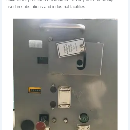
used in substations and industrial facilities.