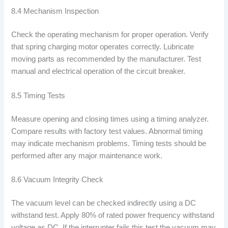
8.4 Mechanism Inspection
Check the operating mechanism for proper operation. Verify
that spring charging motor operates correctly. Lubricate
moving parts as recommended by the manufacturer. Test
manual and electrical operation of the circuit breaker.
8.5 Timing Tests
Measure opening and closing times using a timing analyzer.
Compare results with factory test values. Abnormal timing
may indicate mechanism problems. Timing tests should be
performed after any major maintenance work.
8.6 Vacuum Integrity Check
The vacuum level can be checked indirectly using a DC
withstand test. Apply 80% of rated power frequency withstand
voltage as DC. If the interrupter fails this test the vacuum may