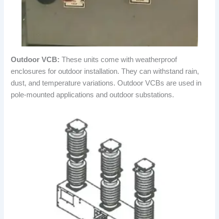
Outdoor VCB:
These units come with weatherproof
enclosures for outdoor installation. They can withstand rain,
dust, and temperature variations. Outdoor VCBs are used in
pole-mounted applications and outdoor substations.