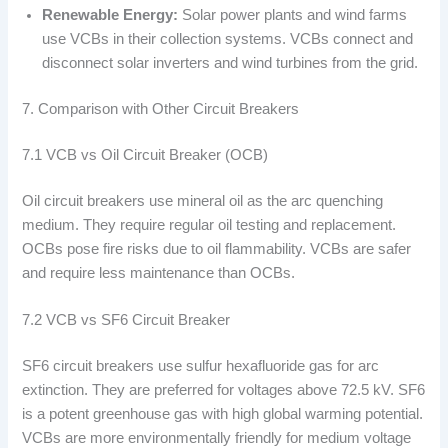
Renewable Energy:
Solar power plants and wind farms
use VCBs in their collection systems. VCBs connect and
disconnect solar inverters and wind turbines from the grid.
7. Comparison with Other Circuit Breakers
7.1 VCB vs Oil Circuit Breaker (OCB)
Oil circuit breakers use mineral oil as the arc quenching
medium. They require regular oil testing and replacement.
OCBs pose fire risks due to oil flammability. VCBs are safer
and require less maintenance than OCBs.
7.2 VCB vs SF6 Circuit Breaker
SF6 circuit breakers use sulfur hexafluoride gas for arc
extinction. They are preferred for voltages above 72.5 kV. SF6
is a potent greenhouse gas with high global warming potential.
VCBs are more environmentally friendly for medium voltage