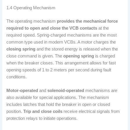
1.4 Operating Mechanism
The operating mechanism
provides the mechanical force
required to open and close the VCB contacts
at the
required speed. Spring-charged mechanisms are the most
common type used in modern VCBs. A motor charges the
closing spring
and the stored energy is released when the
close command is given. The
opening spring
is charged
when the breaker closes. This arrangement allows for fast
opening speeds of 1 to 2 meters per second during fault
conditions.
Motor-operated
and
solenoid-operated
mechanisms are
also available for special applications. The mechanism
includes latches that hold the breaker in open or closed
position.
Trip and close coils
receive electrical signals from
protection relays to initiate operations.