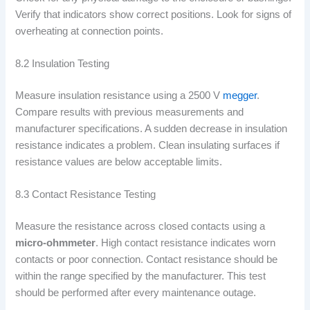
Verify that indicators show correct positions. Look for signs of
overheating at connection points.
8.2 Insulation Testing
Measure insulation resistance using a 2500 V
megger
.
Compare results with previous measurements and
manufacturer specifications. A sudden decrease in insulation
resistance indicates a problem. Clean insulating surfaces if
resistance values are below acceptable limits.
8.3 Contact Resistance Testing
Measure the resistance across closed contacts using a
micro-ohmmeter
. High contact resistance indicates worn
contacts or poor connection. Contact resistance should be
within the range specified by the manufacturer. This test
should be performed after every maintenance outage.