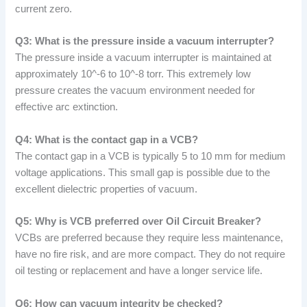
current zero.
Q3: What is the pressure inside a vacuum interrupter?
The pressure inside a vacuum interrupter is maintained at
approximately 10^-6 to 10^-8 torr. This extremely low
pressure creates the vacuum environment needed for
effective arc extinction.
Q4: What is the contact gap in a VCB?
The contact gap in a VCB is typically 5 to 10 mm for medium
voltage applications. This small gap is possible due to the
excellent dielectric properties of vacuum.
Q5: Why is VCB preferred over Oil Circuit Breaker?
VCBs are preferred because they require less maintenance,
have no fire risk, and are more compact. They do not require
oil testing or replacement and have a longer service life.
Q6: How can vacuum integrity be checked?