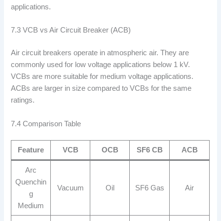
applications.
7.3 VCB vs Air Circuit Breaker (ACB)
Air circuit breakers operate in atmospheric air. They are
commonly used for low voltage applications below 1 kV.
VCBs are more suitable for medium voltage applications.
ACBs are larger in size compared to VCBs for the same
ratings.
7.4 Comparison Table
Feature
VCB
OCB
SF6 CB
ACB
Arc
Quenchin
Vacuum
Oil
SF6 Gas
Air
g
Medium