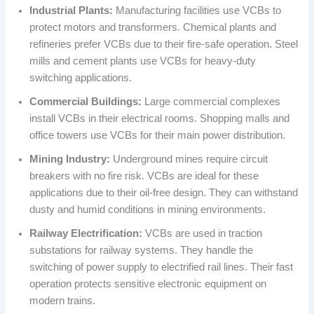
Industrial Plants:
Manufacturing facilities use VCBs to
protect motors and transformers. Chemical plants and
refineries prefer VCBs due to their fire-safe operation. Steel
mills and cement plants use VCBs for heavy-duty
switching applications.
Commercial Buildings:
Large commercial complexes
install VCBs in their electrical rooms. Shopping malls and
office towers use VCBs for their main power distribution.
Mining Industry:
Underground mines require circuit
breakers with no fire risk. VCBs are ideal for these
applications due to their oil-free design. They can withstand
dusty and humid conditions in mining environments.
Railway Electrification:
VCBs are used in traction
substations for railway systems. They handle the
switching of power supply to electrified rail lines. Their fast
operation protects sensitive electronic equipment on
modern trains.