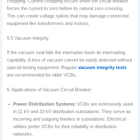
chopping. Current chopping occurs when the circuit breaker
forces the current to zero before its natural zero crossing.
This can create voltage spikes that may damage connected
equipment like transformers and motors.
5.5 Vacuum Integrity
If the vacuum seal fails the interrupter loses its interrupting
capability. A loss of vacuum cannot be easily detected without
special testing equipment. Regular
vacuum integrity tests
are recommended for older VCBs.
6. Applications of Vacuum Circuit Breaker
Power Distribution Systems:
VCBs are extensively used
in 11 kV and 33 kV distribution substations. They serve as
incoming and outgoing feeders in substations. Electrical
utilities prefer VCBs for their reliability in distribution
networks.