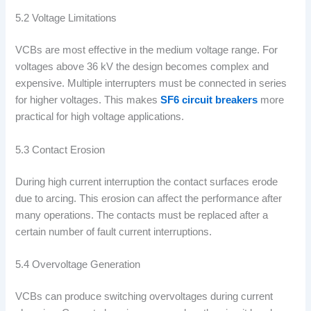
5.2 Voltage Limitations
VCBs are most effective in the medium voltage range. For
voltages above 36 kV the design becomes complex and
expensive. Multiple interrupters must be connected in series
for higher voltages. This makes
SF6 circuit breakers
more
practical for high voltage applications.
5.3 Contact Erosion
During high current interruption the contact surfaces erode
due to arcing. This erosion can affect the performance after
many operations. The contacts must be replaced after a
certain number of fault current interruptions.
5.4 Overvoltage Generation
VCBs can produce switching overvoltages during current