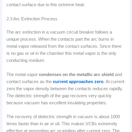
contact surface due to this extreme heat.
2.3 Arc Extinction Process
The arc extinction in a vacuum circuit breaker follows a
unique process. When the contacts part the arc burns in
metal vapor released from the contact surfaces. Since there
is no gas or oil in the chamber this metal vapor is the only
conducting medium.
The metal vapor
condenses on the metallic arc shield
and
contact surfaces as the
current approaches zero
. At current
zero the vapor density between the contacts reduces rapidly.
The dielectric strength of the gap recovers very quickly
because vacuum has excellent insulating properties.
The recovery of dielectric strength in vacuum is about 1000
times faster than in air or oil. This makes VCBs extremely
effective at preventing arc re-ignition after current zero. The