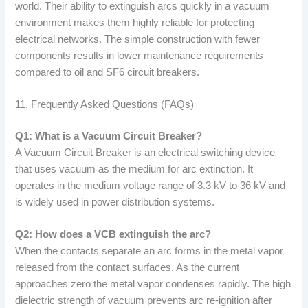
world. Their ability to extinguish arcs quickly in a vacuum
environment makes them highly reliable for protecting
electrical networks. The simple construction with fewer
components results in lower maintenance requirements
compared to oil and SF6 circuit breakers.
11. Frequently Asked Questions (FAQs)
Q1: What is a Vacuum Circuit Breaker?
A Vacuum Circuit Breaker is an electrical switching device
that uses vacuum as the medium for arc extinction. It
operates in the medium voltage range of 3.3 kV to 36 kV and
is widely used in power distribution systems.
Q2: How does a VCB extinguish the arc?
When the contacts separate an arc forms in the metal vapor
released from the contact surfaces. As the current
approaches zero the metal vapor condenses rapidly. The high
dielectric strength of vacuum prevents arc re-ignition after