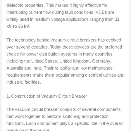
dielectric properties. This makes it highly effective for
interrupting current flow during fault conditions. VCBs are
widely used in medium voltage applications ranging from
11
kV to 36 kV
.
The technology behind vacuum circuit breakers has evolved
over several decades. Today these devices are the preferred
choice for power distribution systems in many countries
including the United States, United Kingdom, Germany,
Australia and India. Their reliability and low maintenance
requirements make them popular among electrical utilities and
industrial facilities.
1. Construction of Vacuum Circuit Breaker
The vacuum circuit breaker consists of several components
that work together to perform switching and protection
functions. Each component plays a specific role in the overall
operation of the device.