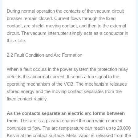
During normal operation the contacts of the vacuum circuit
breaker remain closed. Current flows through the fixed
contact, arc shield, moving contact, and then to the external
circuit. The vacuum interrupter simply acts as a conductor in
this state.
2.2 Fault Condition and Arc Formation
When a fault occurs in the power system the protection relay
detects the abnormal current. It sends a trip signal to the
operating mechanism of the VCB. The mechanism releases
stored energy and the moving contact separates from the
fixed contact rapidly.
As the contacts separate an electric arc forms between
them
. This arc is a plasma channel through which current
continues to flow. The arc temperature can reach up to 20,000
Kelvin at the contact surface. Metal vapor is released from the