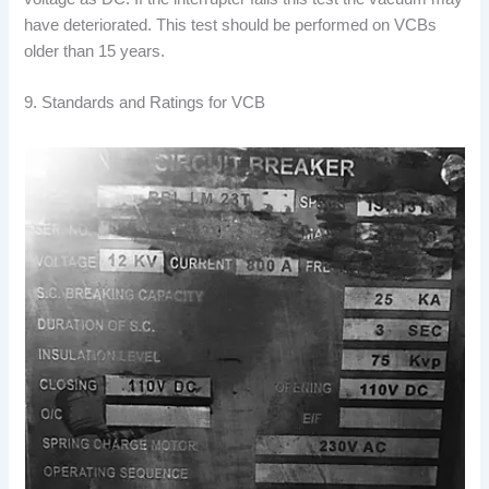
have deteriorated. This test should be performed on VCBs
older than 15 years.
9. Standards and Ratings for VCB