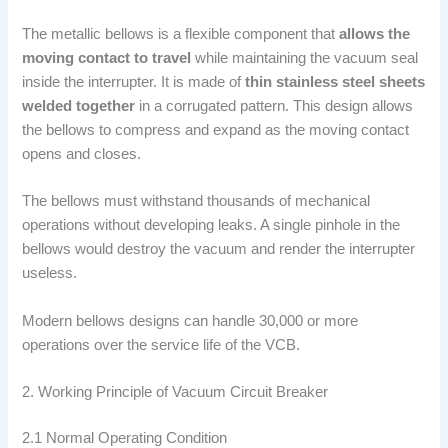
The metallic bellows is a flexible component that
allows the
moving contact to travel
while maintaining the vacuum seal
inside the interrupter. It is made of
thin stainless steel sheets
welded together
in a corrugated pattern. This design allows
the bellows to compress and expand as the moving contact
opens and closes.
The bellows must withstand thousands of mechanical
operations without developing leaks. A single pinhole in the
bellows would destroy the vacuum and render the interrupter
useless.
Modern bellows designs can handle 30,000 or more
operations over the service life of the VCB.
2. Working Principle of Vacuum Circuit Breaker
2.1 Normal Operating Condition