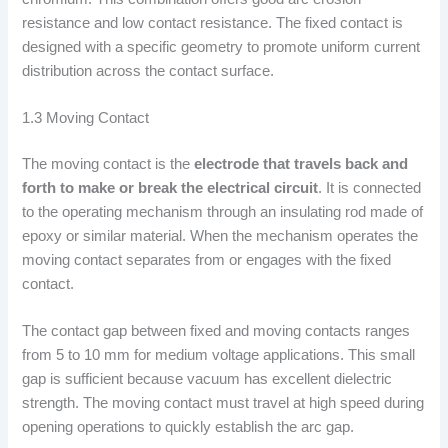
resistance and low contact resistance. The fixed contact is
designed with a specific geometry to promote uniform current
distribution across the contact surface.
1.3 Moving Contact
The moving contact is the
electrode that travels back and
forth to make or break the electrical circuit
. It is connected
to the operating mechanism through an insulating rod made of
epoxy or similar material. When the mechanism operates the
moving contact separates from or engages with the fixed
contact.
The contact gap between fixed and moving contacts ranges
from 5 to 10 mm for medium voltage applications. This small
gap is sufficient because vacuum has excellent dielectric
strength. The moving contact must travel at high speed during
opening operations to quickly establish the arc gap.