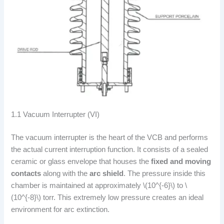
1.1 Vacuum Interrupter (VI)
The vacuum interrupter is the heart of the VCB and performs
the actual current interruption function. It consists of a sealed
ceramic or glass envelope that houses the
fixed and moving
contacts
along with the
arc shield
. The pressure inside this
chamber is maintained at approximately \(10^{-6}\) to \
(10^{-8}\) torr. This extremely low pressure creates an ideal
environment for arc extinction.