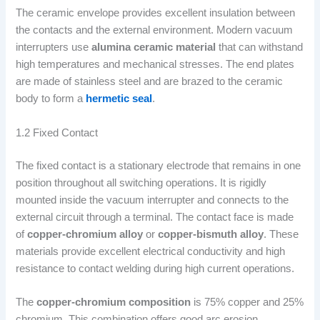
The ceramic envelope provides excellent insulation between
the contacts and the external environment. Modern vacuum
interrupters use
alumina ceramic material
that can withstand
high temperatures and mechanical stresses. The end plates
are made of stainless steel and are brazed to the ceramic
body to form a
hermetic seal
.
1.2 Fixed Contact
The fixed contact is a stationary electrode that remains in one
position throughout all switching operations. It is rigidly
mounted inside the vacuum interrupter and connects to the
external circuit through a terminal. The contact face is made
of
copper-chromium alloy
or
copper-bismuth alloy
. These
materials provide excellent electrical conductivity and high
resistance to contact welding during high current operations.
The
copper-chromium composition
is 75% copper and 25%
chromium. This combination offers good arc erosion