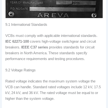
9.1 International Standards
VCBs must comply with applicable international standards.
IEC 62271-100
covers high-voltage switchgear and circuit
breakers.
IEEE C37 series
provides standards for circuit
breakers in North America. These standards specify
performance requirements and testing procedures.
9.2 Voltage Ratings
Rated voltage indicates the maximum system voltage the
VCB can handle. Standard rated voltages include 12 kV, 17.5
kV, 24 kV, and 36 kV. The rated voltage must be equal to or
higher than the system voltage.