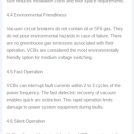
size reduces installation costs and floor space requirements.
4.4 Environmental Friendliness
Vacuum circuit breakers do not contain oil or SF6 gas. They
do not pose environmental hazards in case of failure. There
are no greenhouse gas emissions associated with their
operation. VCBs are considered the most environmentally
friendly option for medium voltage switching.
4.5 Fast Operation
VCBs can interrupt fault currents within 2 to 3 cycles of the
power frequency. The fast dielectric recovery of vacuum
enables quick arc extinction. This rapid operation limits
damage to power system equipment during faults.
4.6 Silent Operation