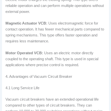
reliable operation and can perform multiple operations without
external power.
Magnetic Actuator VCB:
Uses electromagnetic force for
contact operation. It has fewer mechanical parts compared to
spring mechanisms. This type offers faster operation and
requires less maintenance.
Motor Operated VCB:
Uses an electric motor directly
coupled to the operating shaft. This type is used in special
applications where precise control is required.
4. Advantages of Vacuum Circuit Breaker
4.1 Long Service Life
Vacuum circuit breakers have an extended operational life
compared to other types of circuit breakers. They can