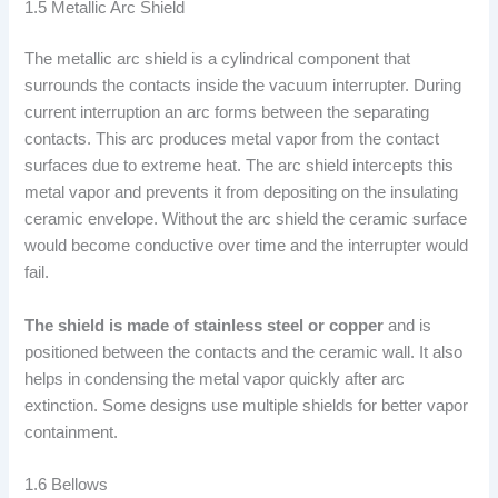
1.5 Metallic Arc Shield
The metallic arc shield is a cylindrical component that
surrounds the contacts inside the vacuum interrupter. During
current interruption an arc forms between the separating
contacts. This arc produces metal vapor from the contact
surfaces due to extreme heat. The arc shield intercepts this
metal vapor and prevents it from depositing on the insulating
ceramic envelope. Without the arc shield the ceramic surface
would become conductive over time and the interrupter would
fail.
The shield is made of stainless steel or copper
and is
positioned between the contacts and the ceramic wall. It also
helps in condensing the metal vapor quickly after arc
extinction. Some designs use multiple shields for better vapor
containment.
1.6 Bellows