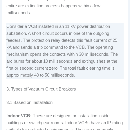
entire arc extinction process happens within a few
milliseconds.
Consider a VCB installed in an 11 kV power distribution
substation. A short circuit occurs in one of the outgoing
feeders. The protection relay detects this fault current of 25
kA and sends a trip command to the VCB. The operating
mechanism opens the contacts within 30 milliseconds. The
arc burns for about 10 milliseconds and extinguishes at the
first or second current zero. The total fault clearing time is
approximately 40 to 50 milliseconds.
3. Types of Vacuum Circuit Breakers
3.1 Based on Installation
Indoor VCB:
These are designed for installation inside
buildings or switchgear rooms. Indoor VCBs have an IP rating
suitable for protected environments. They are commonly