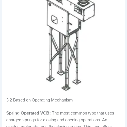
3.2 Based on Operating Mechanism
Spring Operated VCB:
The most common type that uses
charged springs for closing and opening operations. An
electric motor charges the closing spring. This type offers