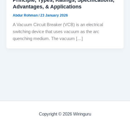
Advantages, & Applications
Abdur Rohman
/
23 January 2026
A Vacuum Circuit Breaker (VCB) is an electrical
switching device that uses vacuum as the arc
quenching medium. The vacuum […]
Copyright © 2026 Wiringuru