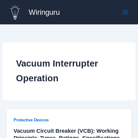
Skip
Wiringuru
to
content
Vacuum Interrupter
Operation
Protective Devices
Vacuum Circuit Breaker (VCB): Working
Principle, Types, Ratings, Specifications,