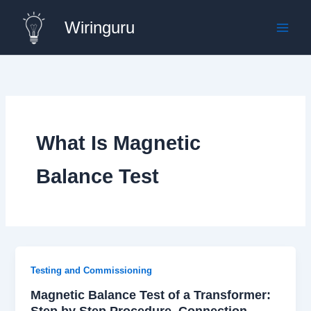
Skip
Wiringuru
to
content
What Is Magnetic
Balance Test
Testing and Commissioning
Magnetic Balance Test of a Transformer:
Step by Step Procedure, Connection