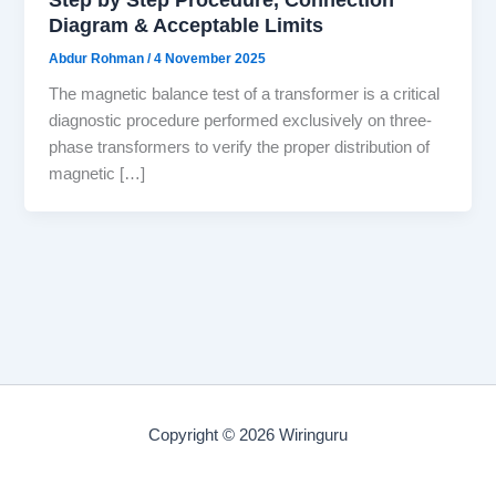
Diagram & Acceptable Limits
Abdur Rohman
/
4 November 2025
The magnetic balance test of a transformer is a critical
diagnostic procedure performed exclusively on three-
phase transformers to verify the proper distribution of
magnetic […]
Copyright © 2026 Wiringuru