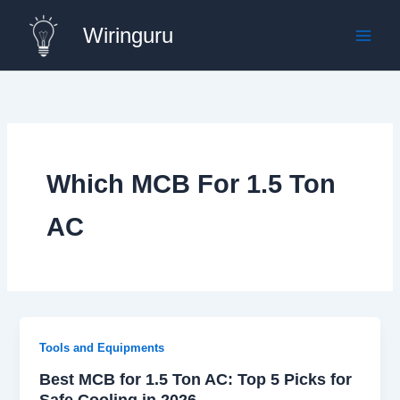
Skip
Wiringuru
to
content
Which MCB For 1.5 Ton
AC
Tools and Equipments
Best MCB for 1.5 Ton AC: Top 5 Picks for
Safe Cooling in 2026