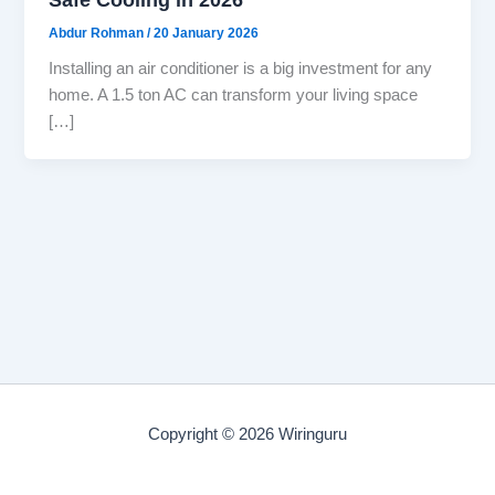
Abdur Rohman
/
20 January 2026
Installing an air conditioner is a big investment for any
home. A 1.5 ton AC can transform your living space
[…]
Copyright © 2026 Wiringuru