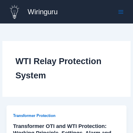
Skip
Wiringuru
to
content
WTI Relay Protection
System
Transformer Protection
Transformer OTI and WTI Protection:
Working Principle, Settings, Alarm and