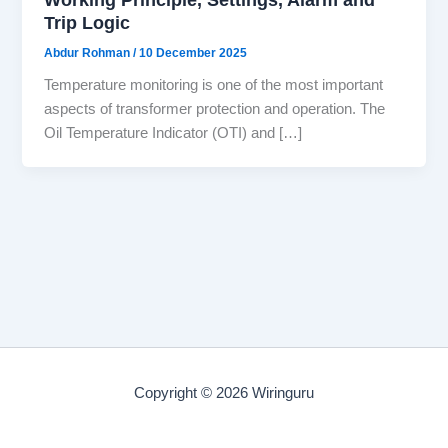
Trip Logic
Abdur Rohman
/
10 December 2025
Temperature monitoring is one of the most important
aspects of transformer protection and operation. The
Oil Temperature Indicator (OTI) and […]
Copyright © 2026 Wiringuru