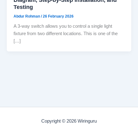
Testing
Abdur Rohman
/
26 February 2026
A 3-way switch allows you to control a single light
fixture from two different locations. This is one of the
[…]
Copyright © 2026 Wiringuru