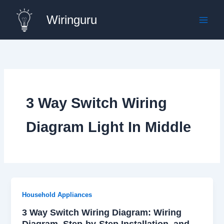
Skip
Wiringuru
to
content
3 Way Switch Wiring
Diagram Light In Middle
Household Appliances
3 Way Switch Wiring Diagram: Wiring
Diagram, Step-by-Step Installation, and