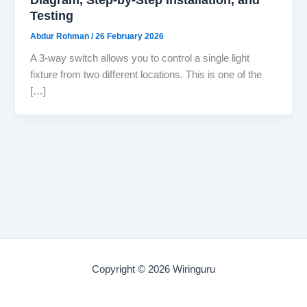
Testing
Abdur Rohman
/
26 February 2026
A 3-way switch allows you to control a single light
fixture from two different locations. This is one of the
[…]
Copyright © 2026 Wiringuru