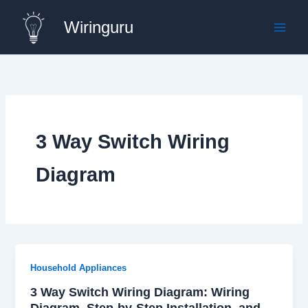
Skip
Wiringuru
to
content
3 Way Switch Wiring
Diagram
Household Appliances
3 Way Switch Wiring Diagram: Wiring
Diagram, Step-by-Step Installation, and