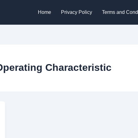
Home
Privacy Policy
Terms and Condi
Operating Characteristic