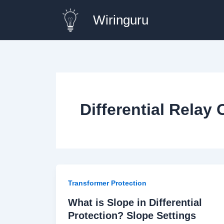
Skip
Wiringuru
to
content
Differential Relay 
Transformer Protection
What is Slope in Differential
Protection? Slope Settings