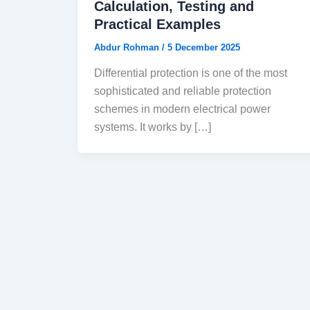
Calculation, Testing and
Practical Examples
Abdur Rohman
/
5 December 2025
Differential protection is one of the most
sophisticated and reliable protection
schemes in modern electrical power
systems. It works by […]