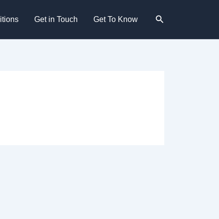
Search
tions
Get in Touch
Get To Know