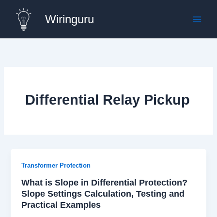
Skip
Wiringuru
to
content
Differential Relay Pickup
Transformer Protection
What is Slope in Differential Protection?
Slope Settings Calculation, Testing and
Practical Examples