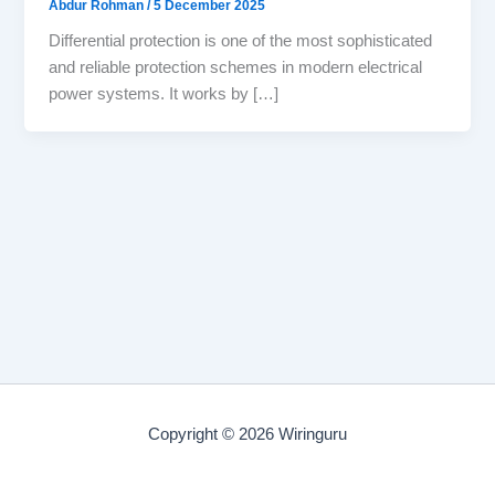
Abdur Rohman
/
5 December 2025
Differential protection is one of the most sophisticated
and reliable protection schemes in modern electrical
power systems. It works by […]
Copyright © 2026 Wiringuru