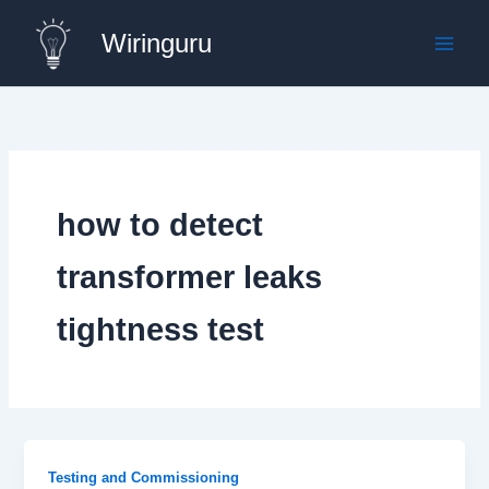
Skip
Wiringuru
to
content
how to detect
transformer leaks
tightness test
Testing and Commissioning