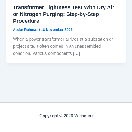
Transformer Tightness Test With Dry Air
or Nitrogen Purging: Step-by-Step
Procedure
Abdur Rohman
/
18 November 2025
When a power transformer arrives at a substation or
project site, it often comes in an unassembled
condition. Various components […]
Copyright © 2026 Wiringuru