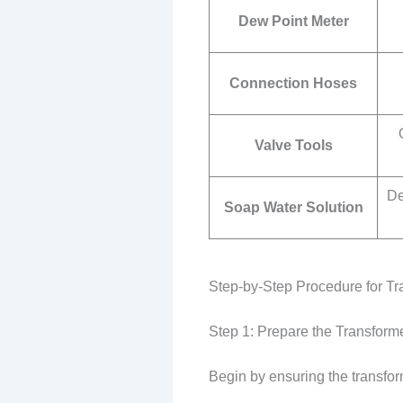
Dew Point Meter
Connection Hoses
Valve Tools
De
Soap Water Solution
Step-by-Step Procedure for Tr
Step 1: Prepare the Transform
Begin by ensuring the transform