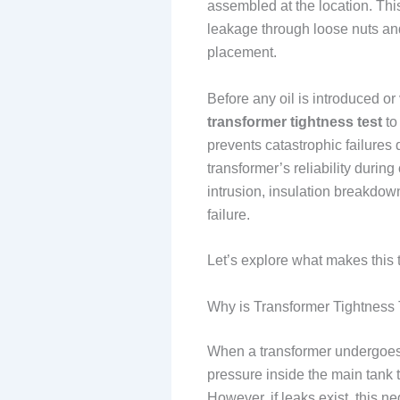
assembled at the location. Thi
leakage through loose nuts an
placement.
Before any oil is introduced o
transformer tightness test
to
prevents catastrophic failure
transformer’s reliability during
intrusion, insulation breakdow
failure.
Let’s explore what makes this t
Why is Transformer Tightness
When a transformer undergoe
pressure inside the main tank 
However, if leaks exist, this n