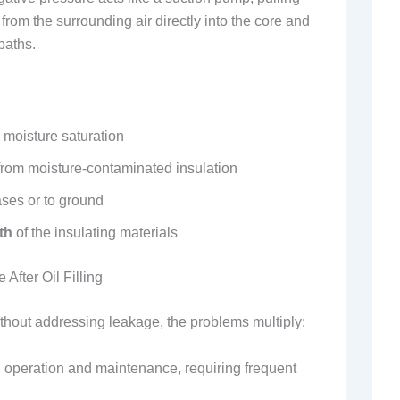
from the surrounding air directly into the core and
paths.
 moisture saturation
rom moisture-contaminated insulation
es or to ground
th
of the insulating materials
fter Oil Filling
 without addressing leakage, the problems multiply:
 operation and maintenance, requiring frequent