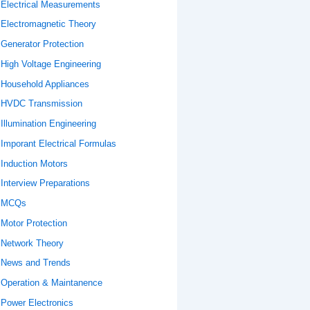
Electrical Measurements
Electromagnetic Theory
Generator Protection
High Voltage Engineering
Household Appliances
HVDC Transmission
Illumination Engineering
Imporant Electrical Formulas
Induction Motors
Interview Preparations
MCQs
Motor Protection
Network Theory
News and Trends
Operation & Maintanence
Power Electronics