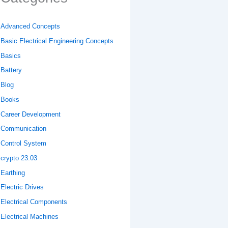
Advanced Concepts
Basic Electrical Engineering Concepts
Basics
Battery
Blog
Books
Career Development
Communication
Control System
crypto 23.03
Earthing
Electric Drives
Electrical Components
Electrical Machines