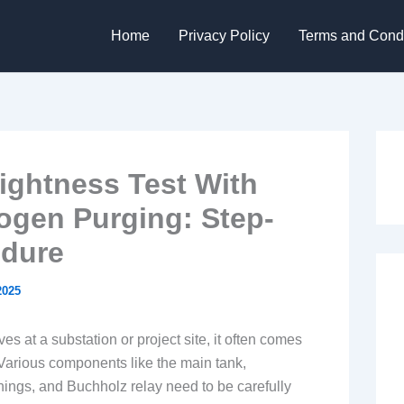
Home
Privacy Policy
Terms and Condi
ightness Test With
rogen Purging: Step-
edure
2025
s at a substation or project site, it often comes
Various components like the main tank,
shings, and Buchholz relay need to be carefully