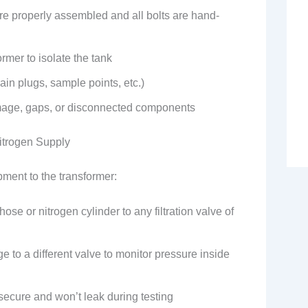
are properly assembled and all bolts are hand-
ormer to isolate the tank
in plugs, sample points, etc.)
mage, gaps, or disconnected components
Nitrogen Supply
ment to the transformer:
hose or nitrogen cylinder to any filtration valve of
 to a different valve to monitor pressure inside
secure and won’t leak during testing