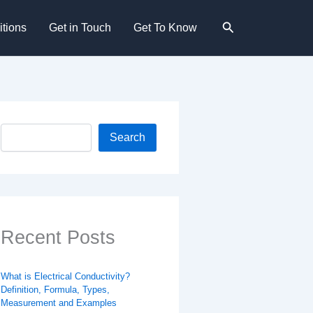
Search
tions
Get in Touch
Get To Know
Search
Search
Recent Posts
What is Electrical Conductivity?
Definition, Formula, Types,
Measurement and Examples