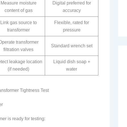
Measure moisture
Digital preferred for
content of gas
accuracy
Link gas source to
Flexible, rated for
transformer
pressure
Operate transformer
Standard wrench set
filtration valves
tect leakage location
Liquid dish soap +
(if needed)
water
ansformer Tightness Test
er
er is ready for testing: