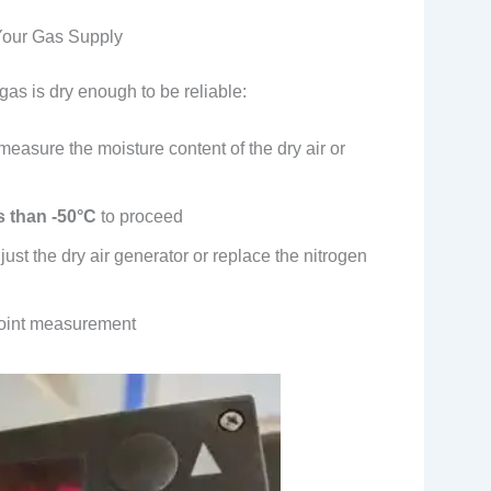
 Your Gas Supply
 gas is dry enough to be reliable:
easure the moisture content of the dry air or
s than -50°C
to proceed
djust the dry air generator or replace the nitrogen
point measurement