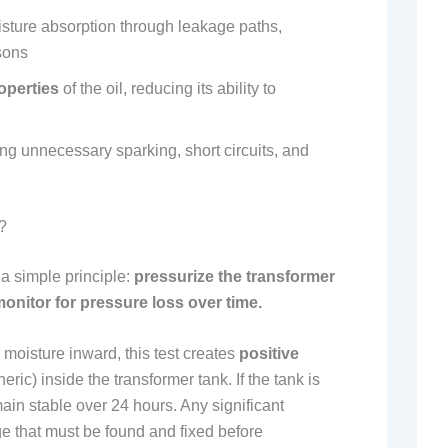
sture absorption through leakage paths,
sons
operties
of the oil, reducing its ability to
ng unnecessary sparking, short circuits, and
?
 a simple principle:
pressurize the transformer
monitor for pressure loss over time.
moisture inward, this test creates
positive
ric) inside the transformer tank. If the tank is
emain stable over 24 hours. Any significant
e that must be found and fixed before