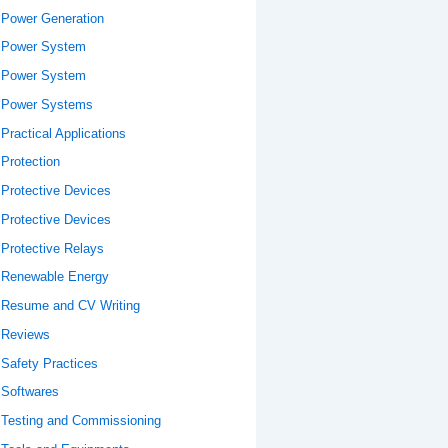
Power Generation
Power System
Power System
Power Systems
Practical Applications
Protection
Protective Devices
Protective Devices
Protective Relays
Renewable Energy
Resume and CV Writing
Reviews
Safety Practices
Softwares
Testing and Commissioning