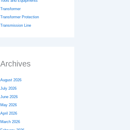
Tools and Equipments
Transformer
Transformer Protection
Transmission Line
Archives
August 2026
July 2026
June 2026
May 2026
April 2026
March 2026