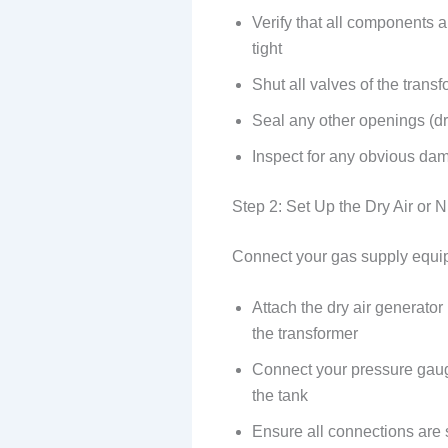
Verify that all components 
tight
Shut all valves of the transf
Seal any other openings (dra
Inspect for any obvious da
Step 2: Set Up the Dry Air or 
Connect your gas supply equip
Attach the dry air generator 
the transformer
Connect your pressure gauge
the tank
Ensure all connections are 