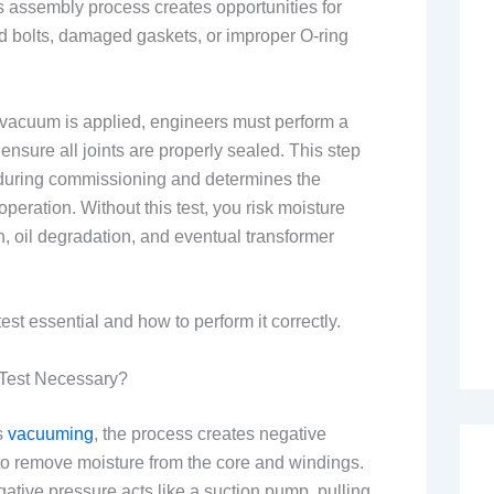
s assembly process creates opportunities for
d bolts, damaged gaskets, or improper O-ring
r vacuum is applied, engineers must perform a
 ensure all joints are properly sealed. This step
s during commissioning and determines the
 operation. Without this test, you risk moisture
n, oil degradation, and eventual transformer
est essential and how to perform it correctly.
 Test Necessary?
s
vacuuming
, the process creates negative
to remove moisture from the core and windings.
egative pressure acts like a suction pump, pulling