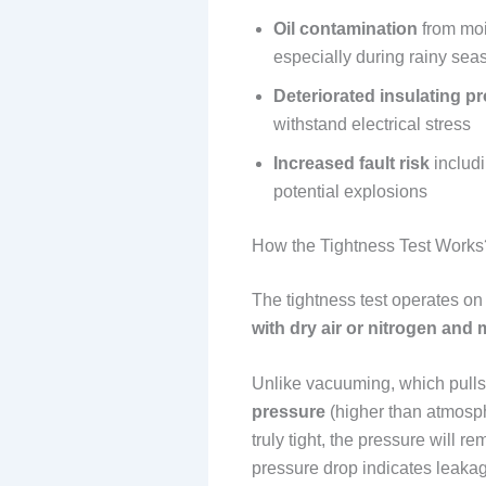
Oil contamination
from moi
especially during rainy sea
Deteriorated insulating pr
withstand electrical stress
Increased fault risk
includi
potential explosions
How the Tightness Test Works
The tightness test operates on
with dry air or nitrogen and 
Unlike vacuuming, which pulls 
pressure
(higher than atmosphe
truly tight, the pressure will r
pressure drop indicates leakag