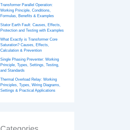
Transformer Parallel Operation:
Working Principle, Conditions,
Formulas, Benefits & Examples
Stator Earth Fault: Causes, Effects,
Protection and Testing with Examples
What Exactly is Transformer Core
Saturation? Causes, Effects,
Calculation & Prevention
Single Phasing Preventer: Working
Principle, Types, Settings, Testing,
and Standards
Thermal Overload Relay: Working
Principles, Types, Wiring Diagrams,
Settings & Practical Applications
Categories