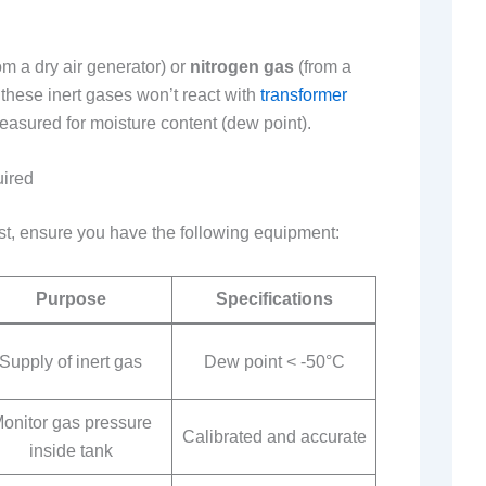
om a dry air generator) or
nitrogen gas
(from a
these inert gases won’t react with
transformer
asured for moisture content (dew point).
uired
est, ensure you have the following equipment:
Purpose
Specifications
Supply of inert gas
Dew point < -50°C
onitor gas pressure
Calibrated and accurate
inside tank