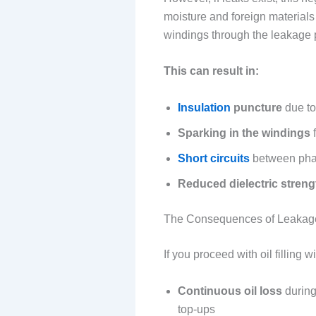
moisture and foreign materials 
windings through the leakage 
This can result in:
Insulation
puncture
due to
Sparking in the windings
f
Short circuits
between phas
Reduced dielectric streng
The Consequences of Leakage A
If you proceed with oil filling
Continuous oil loss
during
top-ups