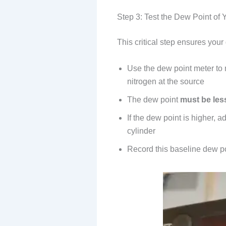
Step 3: Test the Dew Point of
This critical step ensures your
Use the dew point meter to m
nitrogen at the source
The dew point
must be les
If the dew point is higher, a
cylinder
Record this baseline dew 