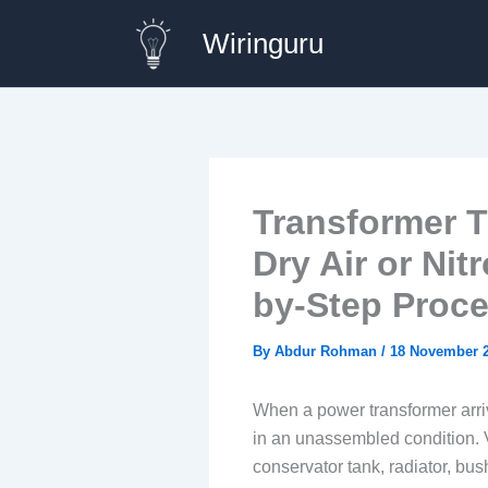
Skip
Wiringuru
to
content
Transformer T
Dry Air or Nit
by-Step Proc
By
Abdur Rohman
/
18 November 
When a power transformer arrive
in an unassembled condition. 
conservator tank, radiator, bu