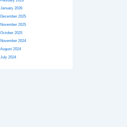
February 2026
January 2026
December 2025
November 2025
October 2025
November 2024
August 2024
July 2024