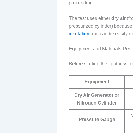
proceeding.
The test uses either
dry air
(fr
pressurized cylinder) because 
insulation
and can be easily me
Equipment and Materials Req
Before starting the tightness t
Equipment
Dry Air Generator or
Nitrogen Cylinder
M
Pressure Gauge