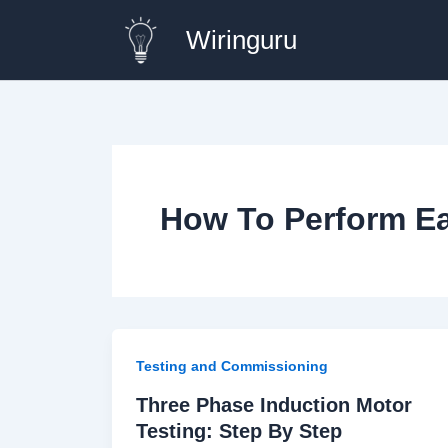
Skip
Wiringuru
to
content
How To Perform Ea
Testing and Commissioning
Three Phase Induction Motor
Testing: Step By Step