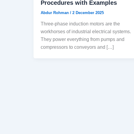
Procedures with Examples
Abdur Rohman
/
2 December 2025
Three-phase induction motors are the
workhorses of industrial electrical systems.
They power everything from pumps and
compressors to conveyors and […]