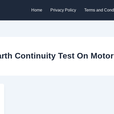
Home
Privacy Policy
Terms and Condi
rth Continuity Test On Motor