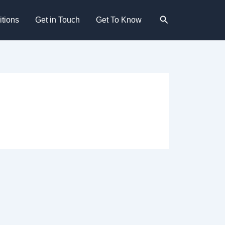
Search
tions
Get in Touch
Get To Know