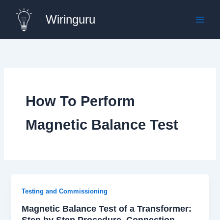
Skip
Wiringuru
to
content
How To Perform
Magnetic Balance Test
Testing and Commissioning
Magnetic Balance Test of a Transformer:
Step by Step Procedure, Connection