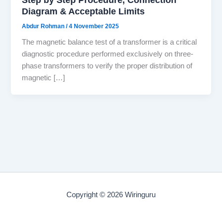
Diagram & Acceptable Limits
Abdur Rohman
/
4 November 2025
The magnetic balance test of a transformer is a critical
diagnostic procedure performed exclusively on three-
phase transformers to verify the proper distribution of
magnetic […]
Copyright © 2026 Wiringuru