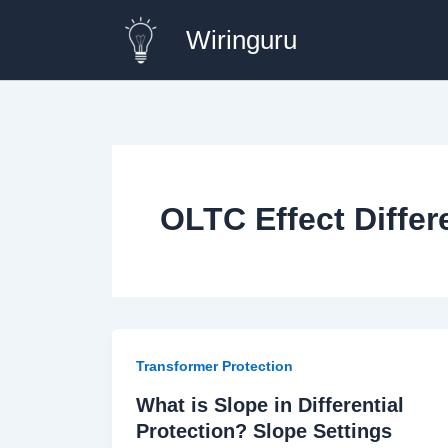
Skip
Wiringuru
to
content
OLTC Effect Differ
Transformer Protection
What is Slope in Differential
Protection? Slope Settings