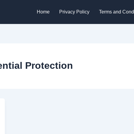
Home
Privacy Policy
Terms and Condi
ential Protection