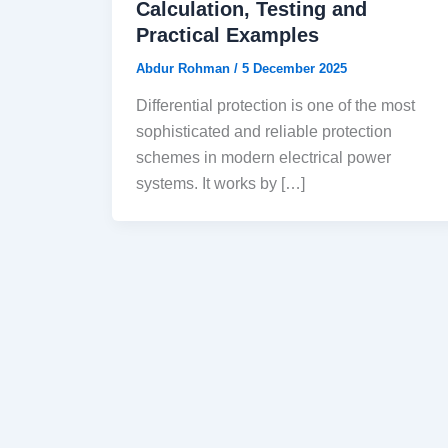
Calculation, Testing and
Practical Examples
Abdur Rohman
/
5 December 2025
Differential protection is one of the most
sophisticated and reliable protection
schemes in modern electrical power
systems. It works by […]