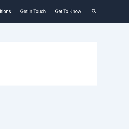
Search
tions
Get in Touch
Get To Know