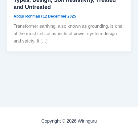
and Untreated
Abdur Rohman
/
12 December 2025
Transformer earthing, also known as grounding, is one
of the most critical aspects of power system design
and safety. It […]
Copyright © 2026 Wiringuru