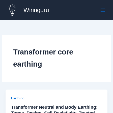
Skip
Wiringuru
to
content
Transformer core
earthing
Earthing
Transformer Neutral and Body Earthing:
Types, Design, Soil Resistivity, Treated