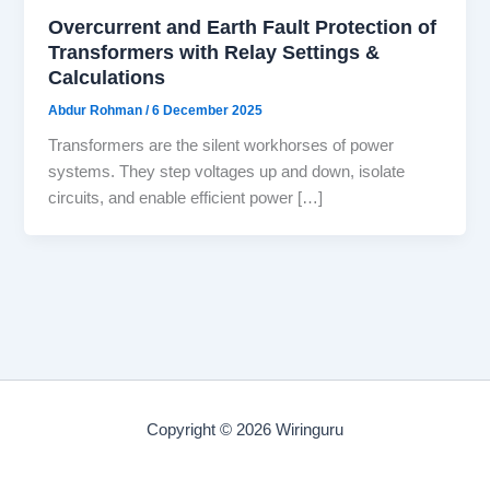
Overcurrent and Earth Fault Protection of
Transformers with Relay Settings &
Calculations
Abdur Rohman
/
6 December 2025
Transformers are the silent workhorses of power
systems. They step voltages up and down, isolate
circuits, and enable efficient power […]
Copyright © 2026 Wiringuru