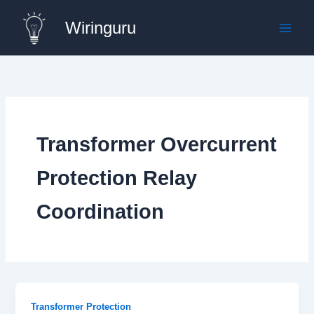
Skip
Wiringuru
to
content
Transformer Overcurrent
Protection Relay
Coordination
Transformer Protection