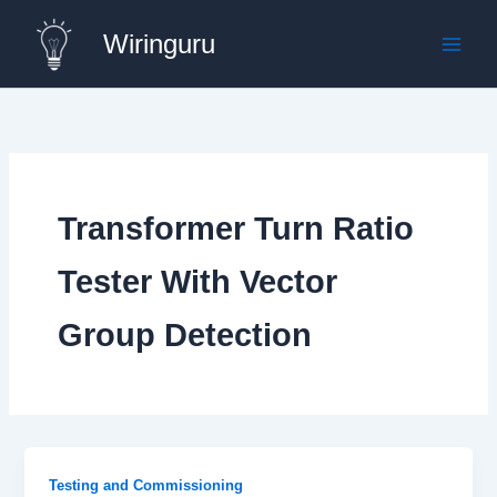
Skip
Wiringuru
to
content
Transformer Turn Ratio
Tester With Vector
Group Detection
Testing and Commissioning