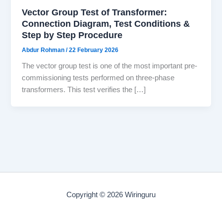
Vector Group Test of Transformer:
Connection Diagram, Test Conditions &
Step by Step Procedure
Abdur Rohman
/
22 February 2026
The vector group test is one of the most important pre-
commissioning tests performed on three-phase
transformers. This test verifies the […]
Copyright © 2026 Wiringuru