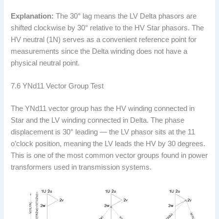
Explanation:
The 30° lag means the LV Delta phasors are
shifted clockwise by 30° relative to the HV Star phasors. The
HV neutral (1N) serves as a convenient reference point for
measurements since the Delta winding does not have a
physical neutral point.
7.6 YNd11 Vector Group Test
The YNd11 vector group has the HV winding connected in
Star and the LV winding connected in Delta. The phase
displacement is 30° leading — the LV phasor sits at the 11
o’clock position, meaning the LV leads the HV by 30 degrees.
This is one of the most common vector groups found in power
transformers used in transmission systems.