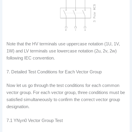
Note that the HV terminals use uppercase notation (1U, 1V,
1W) and LV terminals use lowercase notation (2u, 2v, 2w)
following IEC convention.
7. Detailed Test Conditions for Each Vector Group
Now let us go through the test conditions for each common
vector group. For each vector group, three conditions must be
satisfied simultaneously to confirm the correct vector group
designation.
7.1 YNyn0 Vector Group Test