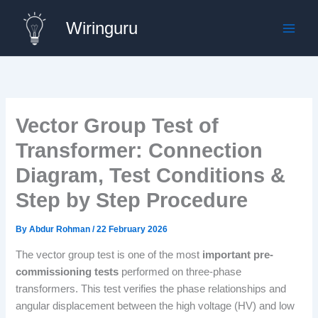
Skip
Wiringuru
to
content
Vector Group Test of
Transformer: Connection
Diagram, Test Conditions &
Step by Step Procedure
By
Abdur Rohman
/
22 February 2026
The vector group test is one of the most
important pre-
commissioning tests
performed on three-phase
transformers. This test verifies the phase relationships and
angular displacement between the high voltage (HV) and low