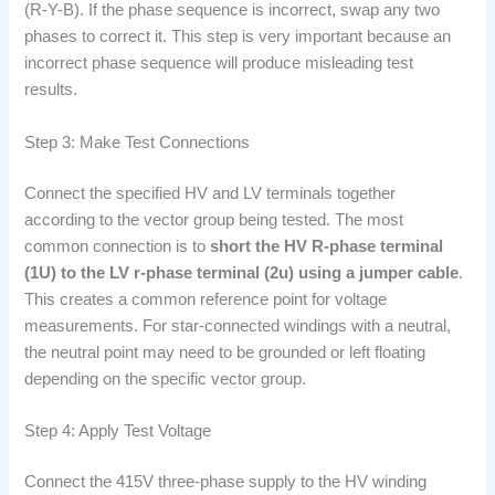
(R-Y-B). If the phase sequence is incorrect, swap any two
phases to correct it. This step is very important because an
incorrect phase sequence will produce misleading test
results.
Step 3: Make Test Connections
Connect the specified HV and LV terminals together
according to the vector group being tested. The most
common connection is to
short the HV R-phase terminal
(1U) to the LV r-phase terminal (2u) using a jumper cable
.
This creates a common reference point for voltage
measurements. For star-connected windings with a neutral,
the neutral point may need to be grounded or left floating
depending on the specific vector group.
Step 4: Apply Test Voltage
Connect the 415V three-phase supply to the HV winding