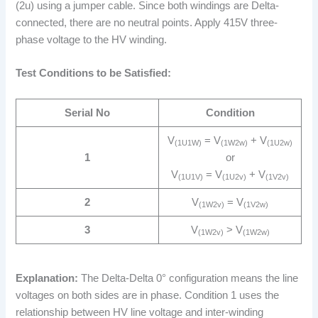
(2u) using a jumper cable. Since both windings are Delta-
connected, there are no neutral points. Apply 415V three-
phase voltage to the HV winding.
Test Conditions to be Satisfied:
Serial No
Condition
V
= V
+ V
(1U1W)
(1W2w)
(1U2w)
1
or
V
= V
+ V
(1U1V)
(1U2v)
(1V2v)
2
V
= V
(1W2v)
(1V2w)
3
V
> V
(1W2v)
(1W2w)
Explanation:
The Delta-Delta 0° configuration means the line
voltages on both sides are in phase. Condition 1 uses the
relationship between HV line voltage and inter-winding