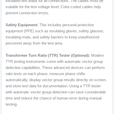
insulated test leads for all connections. The cables must be
suitable for the test voltage level. Color-coded cables help
prevent connection errors.
Safety Equipment:
This includes personal protective
equipment (PPE) such as insulating gloves, safety glasses,
insulating mats, and safety barriers to keep unauthorized
personnel away from the test area.
Transformer Turn Ratio (TTR) Tester (Optional):
Modern
TTR testing instruments come with automatic vector group
detection capabilities. These advanced devices can perform
ratio tests on each phase, measure phase shifts
automatically, display vector group results directly on screen,
and store test data for documentation. Using a TTR tester
with automatic vector group detection can save considerable
time and reduce the chance of human error during manual
testing.