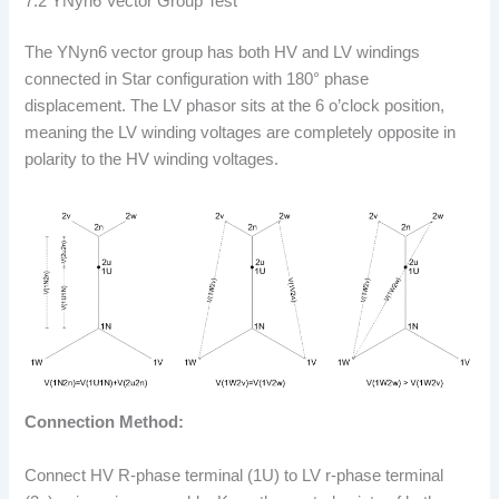
7.2 YNyn6 Vector Group Test
The YNyn6 vector group has both HV and LV windings
connected in Star configuration with 180° phase
displacement. The LV phasor sits at the 6 o’clock position,
meaning the LV winding voltages are completely opposite in
polarity to the HV winding voltages.
Connection Method:
Connect HV R-phase terminal (1U) to LV r-phase terminal