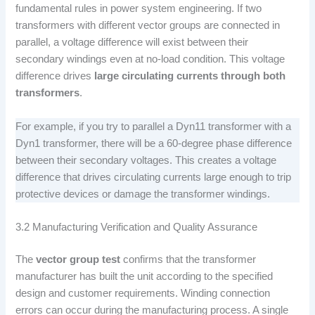
fundamental rules in power system engineering. If two
transformers with different vector groups are connected in
parallel, a voltage difference will exist between their
secondary windings even at no-load condition. This voltage
difference drives
large circulating currents through both
transformers
.
For example, if you try to parallel a Dyn11 transformer with a
Dyn1 transformer, there will be a 60-degree phase difference
between their secondary voltages. This creates a voltage
difference that drives circulating currents large enough to trip
protective devices or damage the transformer windings.
3.2 Manufacturing Verification and Quality Assurance
The
vector group test
confirms that the transformer
manufacturer has built the unit according to the specified
design and customer requirements. Winding connection
errors can occur during the manufacturing process. A single