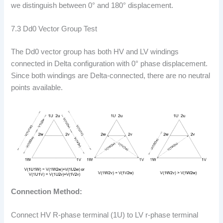
we distinguish between 0° and 180° displacement.
7.3 Dd0 Vector Group Test
The Dd0 vector group has both HV and LV windings
connected in Delta configuration with 0° phase displacement.
Since both windings are Delta-connected, there are no neutral
points available.
Connection Method:
Connect HV R-phase terminal (1U) to LV r-phase terminal