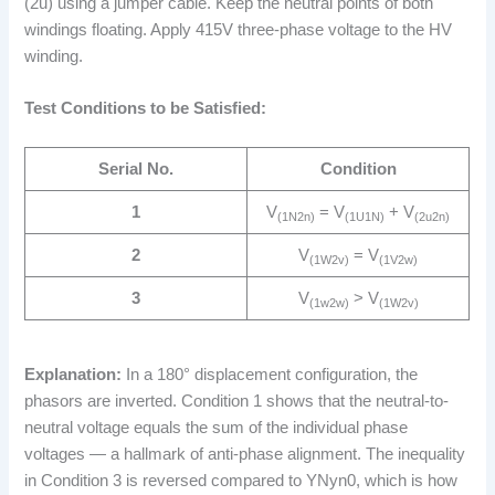
(2u) using a jumper cable. Keep the neutral points of both
windings floating. Apply 415V three-phase voltage to the HV
winding.
Test Conditions to be Satisfied:
Serial No.
Condition
1
V
= V
+ V
(1N2n)
(1U1N)
(2u2n)
2
V
= V
(1W2v)
(1V2w)
3
V
> V
(1w2w)
(1W2v)
Explanation:
In a 180° displacement configuration, the
phasors are inverted. Condition 1 shows that the neutral-to-
neutral voltage equals the sum of the individual phase
voltages — a hallmark of anti-phase alignment. The inequality
in Condition 3 is reversed compared to YNyn0, which is how