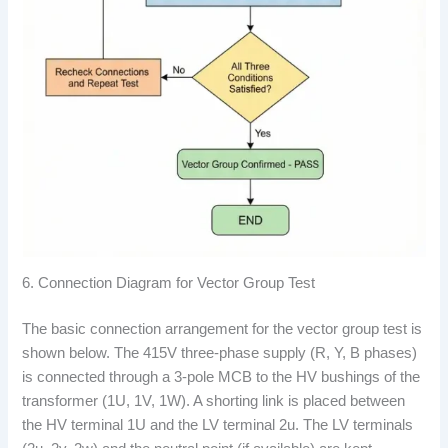
6. Connection Diagram for Vector Group Test
The basic connection arrangement for the vector group test is
shown below. The 415V three-phase supply (R, Y, B phases)
is connected through a 3-pole MCB to the HV bushings of the
transformer (1U, 1V, 1W). A shorting link is placed between
the HV terminal 1U and the LV terminal 2u. The LV terminals