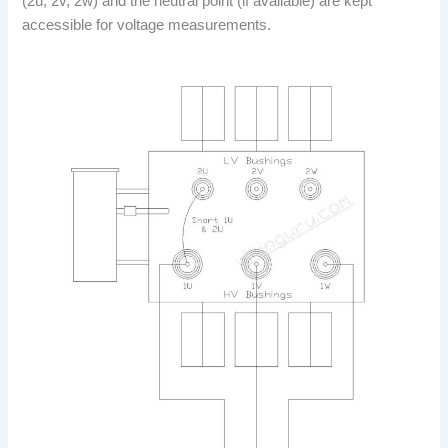
(2u, 2v, 2w) and the neutral point (if available) are kept
accessible for voltage measurements.