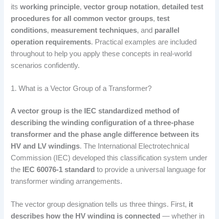
its
working principle
,
vector group notation
,
detailed test
procedures for all common vector groups
,
test
conditions
,
measurement techniques
, and
parallel
operation requirements
. Practical examples are included
throughout to help you apply these concepts in real-world
scenarios confidently.
1. What is a Vector Group of a Transformer?
A vector group is the IEC standardized method of
describing the winding configuration of a three-phase
transformer and the phase angle difference between its
HV and LV windings
. The International Electrotechnical
Commission (IEC) developed this classification system under
the
IEC 60076-1 standard
to provide a universal language for
transformer winding arrangements.
The vector group designation tells us three things. First,
it
describes how the HV winding is connected
— whether in