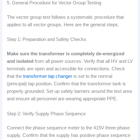
5. General Procedure for Vector Group Testing
The vector group test follows a systematic procedure that
applies to all vector groups. Here are the general steps.
Step 1: Preparation and Safety Checks
Make sure the transformer is completely de-energized
and isolated
from all power sources. Verify that all HV and LV
terminals are open and accessible for connections. Check
that the
transformer tap changer
is set to the normal
(principal) tap position. Confirm that the transformer tank is
properly grounded. Set up safety barriers around the test area
and ensure all personnel are wearing appropriate PPE.
Step 2: Verify Supply Phase Sequence
Connect the phase sequence meter to the 415V three-phase
supply. Confirm that the supply has positive phase sequence