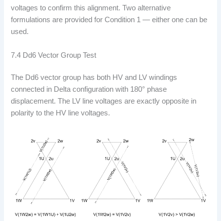
voltages to confirm this alignment. Two alternative
formulations are provided for Condition 1 — either one can be
used.
7.4 Dd6 Vector Group Test
The Dd6 vector group has both HV and LV windings
connected in Delta configuration with 180° phase
displacement. The LV line voltages are exactly opposite in
polarity to the HV line voltages.