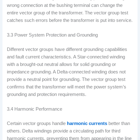
wrong connection at the bushing terminal can change the
entire vector group of the transformer. The vector group test
catches such errors before the transformer is put into service.
3.3 Power System Protection and Grounding
Different vector groups have different grounding capabilities
and fault current characteristics. A Star-connected winding
with a brought-out neutral allows for solid grounding or
impedance grounding. A Delta-connected winding does not
provide a neutral point for grounding. The vector group test
confirms that the transformer will meet the power system’s
grounding and protection requirements.
3.4 Harmonic Performance
Certain vector groups handle
harmonic currents
better than
others. Delta windings provide a circulating path for third
harmonic currents, preventing them from appearing in the line