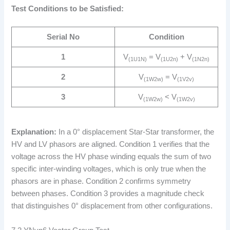
Test Conditions to be Satisfied:
Serial No
Condition
1
V
= V
+ V
(1U1N)
(1U2n)
(1N2n)
2
V
= V
(1W2w)
(1V2v)
3
V
< V
(1W2w)
(1W2v)
Explanation:
In a 0° displacement Star-Star transformer, the
HV and LV phasors are aligned. Condition 1 verifies that the
voltage across the HV phase winding equals the sum of two
specific inter-winding voltages, which is only true when the
phasors are in phase. Condition 2 confirms symmetry
between phases. Condition 3 provides a magnitude check
that distinguishes 0° displacement from other configurations.