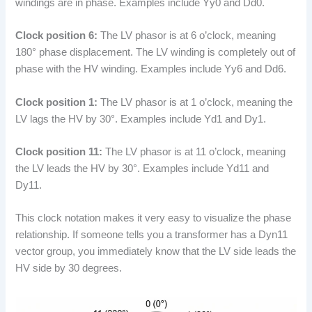
windings are in phase. Examples include Yy0 and Dd0.
Clock position 6:
The LV phasor is at 6 o’clock, meaning
180° phase displacement. The LV winding is completely out of
phase with the HV winding. Examples include Yy6 and Dd6.
Clock position 1:
The LV phasor is at 1 o’clock, meaning the
LV lags the HV by 30°. Examples include Yd1 and Dy1.
Clock position 11:
The LV phasor is at 11 o’clock, meaning
the LV leads the HV by 30°. Examples include Yd11 and
Dy11.
This clock notation makes it very easy to visualize the phase
relationship. If someone tells you a transformer has a Dyn11
vector group, you immediately know that the LV side leads the
HV side by 30 degrees.