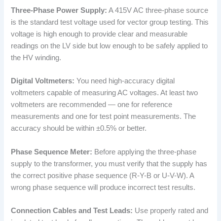
Three-Phase Power Supply:
A 415V AC three-phase source
is the standard test voltage used for vector group testing. This
voltage is high enough to provide clear and measurable
readings on the LV side but low enough to be safely applied to
the HV winding.
Digital Voltmeters:
You need high-accuracy digital
voltmeters capable of measuring AC voltages. At least two
voltmeters are recommended — one for reference
measurements and one for test point measurements. The
accuracy should be within ±0.5% or better.
Phase Sequence Meter:
Before applying the three-phase
supply to the transformer, you must verify that the supply has
the correct positive phase sequence (R-Y-B or U-V-W). A
wrong phase sequence will produce incorrect test results.
Connection Cables and Test Leads:
Use properly rated and