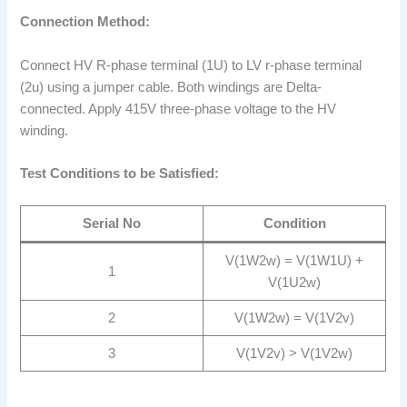
Connection Method:
Connect HV R-phase terminal (1U) to LV r-phase terminal
(2u) using a jumper cable. Both windings are Delta-
connected. Apply 415V three-phase voltage to the HV
winding.
Test Conditions to be Satisfied:
Serial No
Condition
V(1W2w) = V(1W1U) +
1
V(1U2w)
2
V(1W2w) = V(1V2v)
3
V(1V2v) > V(1V2w)