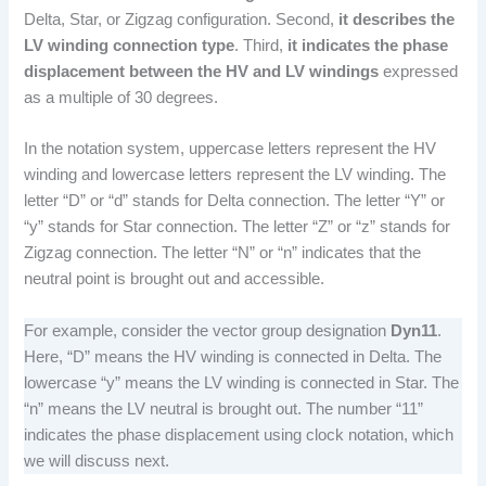
Delta, Star, or Zigzag configuration. Second,
it describes the
LV winding connection type
. Third,
it indicates the phase
displacement between the HV and LV windings
expressed
as a multiple of 30 degrees.
In the notation system, uppercase letters represent the HV
winding and lowercase letters represent the LV winding. The
letter “D” or “d” stands for Delta connection. The letter “Y” or
“y” stands for Star connection. The letter “Z” or “z” stands for
Zigzag connection. The letter “N” or “n” indicates that the
neutral point is brought out and accessible.
For example, consider the vector group designation
Dyn11
.
Here, “D” means the HV winding is connected in Delta. The
lowercase “y” means the LV winding is connected in Star. The
“n” means the LV neutral is brought out. The number “11”
indicates the phase displacement using clock notation, which
we will discuss next.