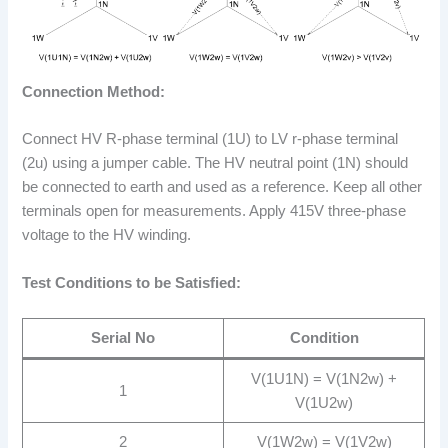
Connection Method:
Connect HV R-phase terminal (1U) to LV r-phase terminal
(2u) using a jumper cable. The HV neutral point (1N) should
be connected to earth and used as a reference. Keep all other
terminals open for measurements. Apply 415V three-phase
voltage to the HV winding.
Test Conditions to be Satisfied:
Serial No
Condition
V(1U1N) = V(1N2w) +
1
V(1U2w)
2
V(1W2w) = V(1V2w)