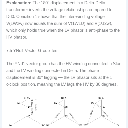
Explanation:
The 180° displacement in a Delta-Delta
transformer inverts the voltage relationships compared to
Dd0. Condition 1 shows that the inter-winding voltage
V(1W2w) now equals the sum of V(1W1U) and V(1U2w),
which only holds true when the LV phasor is anti-phase to the
HV phasor.
7.5 YNd1 Vector Group Test
The YNd1 vector group has the HV winding connected in Star
and the LV winding connected in Delta. The phase
displacement is 30° lagging — the LV phasor sits at the 1
o’clock position, meaning the LV lags the HV by 30 degrees.