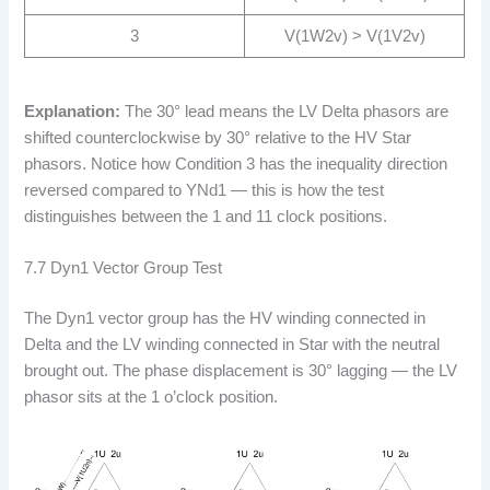
3
V(1W2v) > V(1V2v)
Explanation:
The 30° lead means the LV Delta phasors are
shifted counterclockwise by 30° relative to the HV Star
phasors. Notice how Condition 3 has the inequality direction
reversed compared to YNd1 — this is how the test
distinguishes between the 1 and 11 clock positions.
7.7 Dyn1 Vector Group Test
The Dyn1 vector group has the HV winding connected in
Delta and the LV winding connected in Star with the neutral
brought out. The phase displacement is 30° lagging — the LV
phasor sits at the 1 o’clock position.