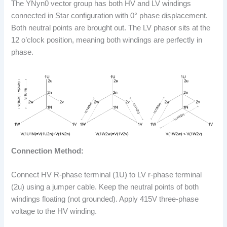
The YNyn0 vector group has both HV and LV windings
connected in Star configuration with 0° phase displacement.
Both neutral points are brought out. The LV phasor sits at the
12 o’clock position, meaning both windings are perfectly in
phase.
Connection Method:
Connect HV R-phase terminal (1U) to LV r-phase terminal
(2u) using a jumper cable. Keep the neutral points of both
windings floating (not grounded). Apply 415V three-phase
voltage to the HV winding.