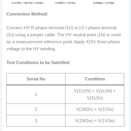
Connection Method:
Connect HV R-phase terminal (1U) to LV r-phase terminal
(2u) using a jumper cable. The HV neutral point (1N) is used
as a measurement reference point. Apply 415V three-phase
voltage to the HV winding.
Test Conditions to be Satisfied:
Serial No
Condition
V(1U1N) = V(2v1N) +
1
V(1U2v)
2
V(1W2v) = V(1V2v)
3
V(1W2w) < V(1V2w)