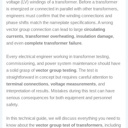
voltage (LV) windings of a transformer. Before a transformer
is energized or connected in parallel with other transformers,
engineers must confirm that the winding connections and
phase shifts match the nameplate specifications. A wrong
vector group connection can lead to large
circulating
currents
,
transformer overheating
,
insulation damage
,
and even
complete transformer failure
.
Every electrical engineer working in transformer testing,
commissioning, and power system maintenance should have
a solid grasp of
vector group testing
. The test is
straightforward in concept but requires careful attention to
terminal connections
,
voltage measurements
, and
interpretation of results. Mistakes during this test can have
serious consequences for both equipment and personnel
safety.
In this technical guide, we will discuss everything you need to
know about the
vector group test of transformers
, including