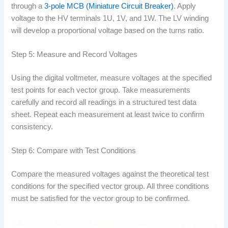
through a
3-pole MCB (Miniature Circuit Breaker)
. Apply
voltage to the HV terminals 1U, 1V, and 1W. The LV winding
will develop a proportional voltage based on the turns ratio.
Step 5: Measure and Record Voltages
Using the digital voltmeter, measure voltages at the specified
test points for each vector group. Take measurements
carefully and record all readings in a structured test data
sheet. Repeat each measurement at least twice to confirm
consistency.
Step 6: Compare with Test Conditions
Compare the measured voltages against the theoretical test
conditions for the specified vector group. All three conditions
must be satisfied for the vector group to be confirmed.