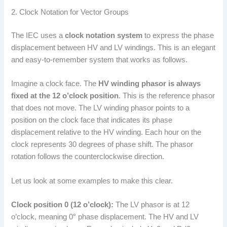
2. Clock Notation for Vector Groups
The IEC uses a
clock notation system
to express the phase
displacement between HV and LV windings. This is an elegant
and easy-to-remember system that works as follows.
Imagine a clock face. The
HV winding phasor is always
fixed at the 12 o’clock position
. This is the reference phasor
that does not move. The LV winding phasor points to a
position on the clock face that indicates its phase
displacement relative to the HV winding. Each hour on the
clock represents 30 degrees of phase shift. The phasor
rotation follows the counterclockwise direction.
Let us look at some examples to make this clear.
Clock position 0 (12 o’clock):
The LV phasor is at 12
o’clock, meaning 0° phase displacement. The HV and LV