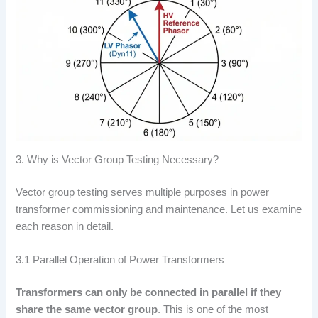
3. Why is Vector Group Testing Necessary?
Vector group testing serves multiple purposes in power
transformer commissioning and maintenance. Let us examine
each reason in detail.
3.1 Parallel Operation of Power Transformers
Transformers can only be connected in parallel if they
share the same vector group
. This is one of the most