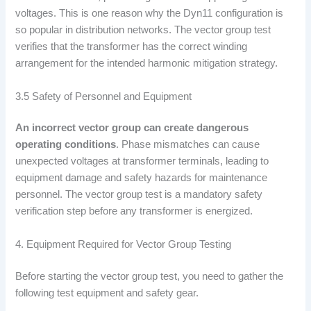
voltages. This is one reason why the Dyn11 configuration is
so popular in distribution networks. The vector group test
verifies that the transformer has the correct winding
arrangement for the intended harmonic mitigation strategy.
3.5 Safety of Personnel and Equipment
An incorrect vector group can create dangerous
operating conditions
. Phase mismatches can cause
unexpected voltages at transformer terminals, leading to
equipment damage and safety hazards for maintenance
personnel. The vector group test is a mandatory safety
verification step before any transformer is energized.
4. Equipment Required for Vector Group Testing
Before starting the vector group test, you need to gather the
following test equipment and safety gear.