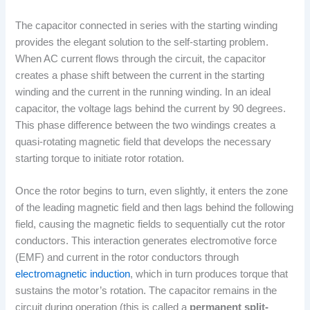
The capacitor connected in series with the starting winding
provides the elegant solution to the self-starting problem.
When AC current flows through the circuit, the capacitor
creates a phase shift between the current in the starting
winding and the current in the running winding. In an ideal
capacitor, the voltage lags behind the current by 90 degrees.
This phase difference between the two windings creates a
quasi-rotating magnetic field that develops the necessary
starting torque to initiate rotor rotation.
Once the rotor begins to turn, even slightly, it enters the zone
of the leading magnetic field and then lags behind the following
field, causing the magnetic fields to sequentially cut the rotor
conductors. This interaction generates electromotive force
(EMF) and current in the rotor conductors through
electromagnetic induction
, which in turn produces torque that
sustains the motor’s rotation. The capacitor remains in the
circuit during operation (this is called a
permanent split-