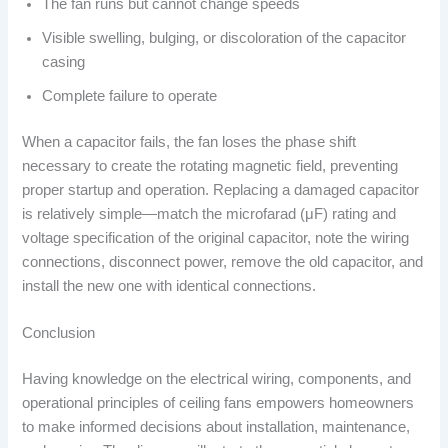
The fan runs but cannot change speeds
Visible swelling, bulging, or discoloration of the capacitor
casing
Complete failure to operate
When a capacitor fails, the fan loses the phase shift
necessary to create the rotating magnetic field, preventing
proper startup and operation. Replacing a damaged capacitor
is relatively simple—match the microfarad (μF) rating and
voltage specification of the original capacitor, note the wiring
connections, disconnect power, remove the old capacitor, and
install the new one with identical connections.
Conclusion
Having knowledge on the electrical wiring, components, and
operational principles of ceiling fans empowers homeowners
to make informed decisions about installation, maintenance,