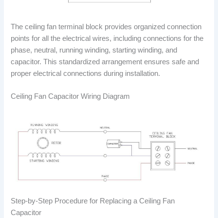
The ceiling fan terminal block provides organized connection
points for all the electrical wires, including connections for the
phase, neutral, running winding, starting winding, and
capacitor. This standardized arrangement ensures safe and
proper electrical connections during installation.
Ceiling Fan Capacitor Wiring Diagram
Step-by-Step Procedure for Replacing a Ceiling Fan
Capacitor