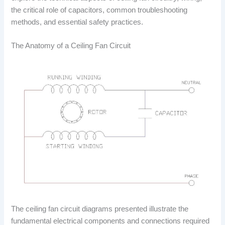
the critical role of capacitors, common troubleshooting
methods, and essential safety practices.
The Anatomy of a Ceiling Fan Circuit
The ceiling fan circuit diagrams presented illustrate the
fundamental electrical components and connections required