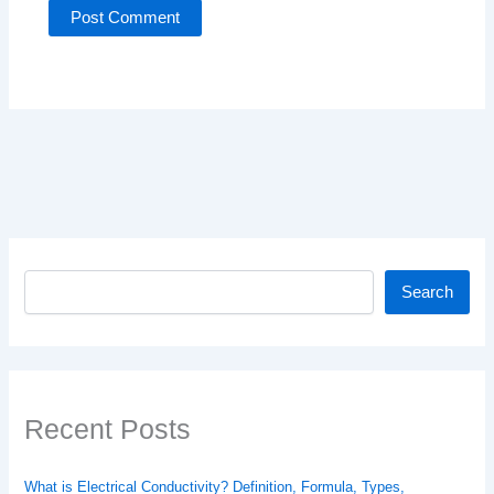
Search
Search
Recent Posts
What is Electrical Conductivity? Definition, Formula, Types,