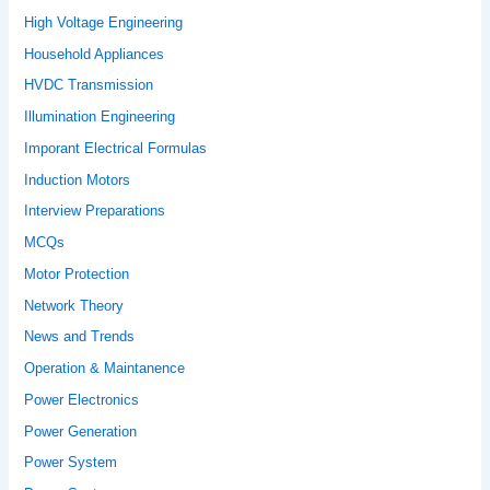
High Voltage Engineering
Household Appliances
HVDC Transmission
Illumination Engineering
Imporant Electrical Formulas
Induction Motors
Interview Preparations
MCQs
Motor Protection
Network Theory
News and Trends
Operation & Maintanence
Power Electronics
Power Generation
Power System