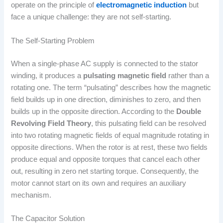
operate on the principle of
electromagnetic induction
but
face a unique challenge: they are not self-starting.
The Self-Starting Problem
When a single-phase AC supply is connected to the stator
winding, it produces a
pulsating magnetic field
rather than a
rotating one. The term “pulsating” describes how the magnetic
field builds up in one direction, diminishes to zero, and then
builds up in the opposite direction. According to the
Double
Revolving Field Theory
, this pulsating field can be resolved
into two rotating magnetic fields of equal magnitude rotating in
opposite directions. When the rotor is at rest, these two fields
produce equal and opposite torques that cancel each other
out, resulting in zero net starting torque. Consequently, the
motor cannot start on its own and requires an auxiliary
mechanism.
The Capacitor Solution