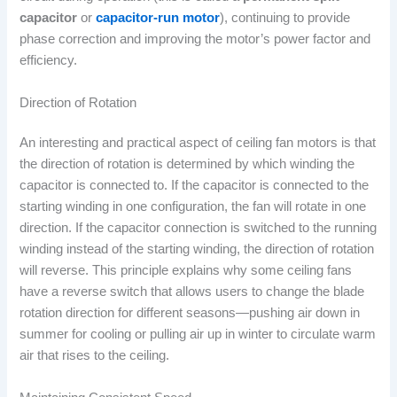
capacitor
or
capacitor-run motor
), continuing to provide
phase correction and improving the motor’s power factor and
efficiency.
Direction of Rotation
An interesting and practical aspect of ceiling fan motors is that
the direction of rotation is determined by which winding the
capacitor is connected to. If the capacitor is connected to the
starting winding in one configuration, the fan will rotate in one
direction. If the capacitor connection is switched to the running
winding instead of the starting winding, the direction of rotation
will reverse. This principle explains why some ceiling fans
have a reverse switch that allows users to change the blade
rotation direction for different seasons—pushing air down in
summer for cooling or pulling air up in winter to circulate warm
air that rises to the ceiling.