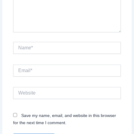
Name*
Email*
Website
Save my name, email, and website in this browser
for the next time I comment.