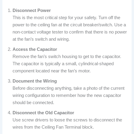
Disconnect Power
This is the most critical step for your safety. Turn off the
power to the ceiling fan at the circuit breaker/switch. Use a
non-contact voltage tester to confirm that there is no power
at the fan’s switch and wiring.
Access the Capacitor
Remove the fan’s switch housing to get to the capacitor.
The capacitor is typically a small, cylindrical-shaped
component located near the fan’s motor.
Document the Wiring
Before disconnecting anything, take a photo of the current
wiring configuration to remember how the new capacitor
should be connected.
Disconnect the Old Capacitor
Use screw drivers to loose the screws to disconnect the
wires from the Ceiling Fan Terminal block.