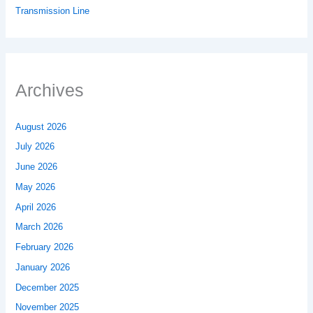
Transmission Line
Archives
August 2026
July 2026
June 2026
May 2026
April 2026
March 2026
February 2026
January 2026
December 2025
November 2025