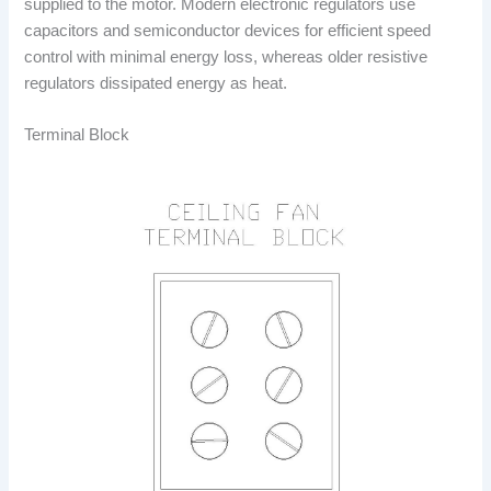
supplied to the motor. Modern electronic regulators use
capacitors and semiconductor devices for efficient speed
control with minimal energy loss, whereas older resistive
regulators dissipated energy as heat.
Terminal Block