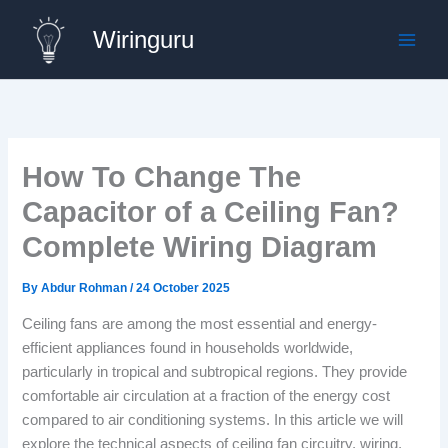
Skip
Wiringuru
to
content
How To Change The
Capacitor of a Ceiling Fan?
Complete Wiring Diagram
By
Abdur Rohman
/
24 October 2025
Ceiling fans are among the most essential and energy-
efficient appliances found in households worldwide,
particularly in tropical and subtropical regions. They provide
comfortable air circulation at a fraction of the energy cost
compared to air conditioning systems. In this article we will
explore the technical aspects of ceiling fan circuitry, wiring,