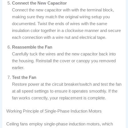
Connect the New Capacitor
Connect the new capacitor with with the terminal block,
making sure they match the original wiring setup you
documented. Twist the ends of wires with the same
insulation color together in a clockwise manner and secure
each connection with a wire nut and electrical tape.
Reassemble the Fan
Carefully tuck the wires and the new capacitor back into
the housing. Reinstall the cover or canopy you removed
earlier.
Test the Fan
Restore power at the circuit breaker/switch and test the fan
at all speed settings to ensure it operates smoothly. If the
fan works correctly, your replacement is complete.
Working Principle of Single-Phase Induction Motors
Ceiling fans employ single-phase induction motors, which