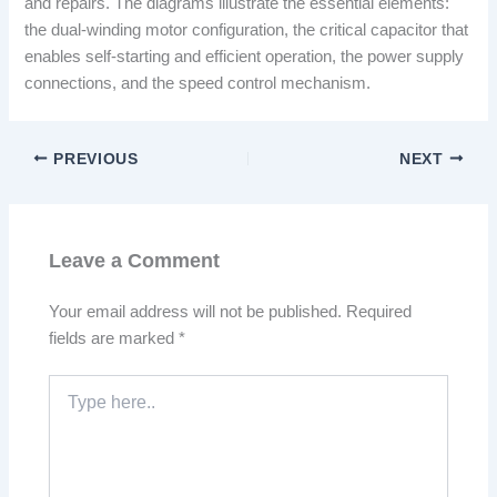
and repairs. The diagrams illustrate the essential elements:
the dual-winding motor configuration, the critical capacitor that
enables self-starting and efficient operation, the power supply
connections, and the speed control mechanism.
PREVIOUS
NEXT
Leave a Comment
Your email address will not be published.
Required
fields are marked
*
Type
here..