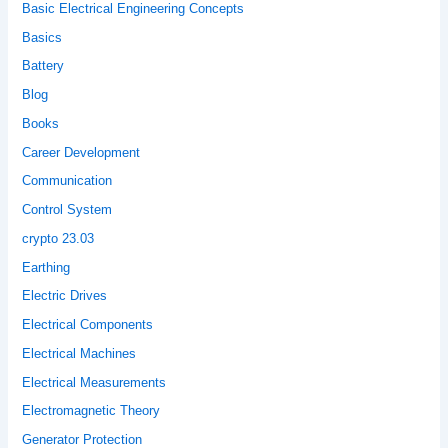
Basic Electrical Engineering Concepts
Basics
Battery
Blog
Books
Career Development
Communication
Control System
crypto 23.03
Earthing
Electric Drives
Electrical Components
Electrical Machines
Electrical Measurements
Electromagnetic Theory
Generator Protection