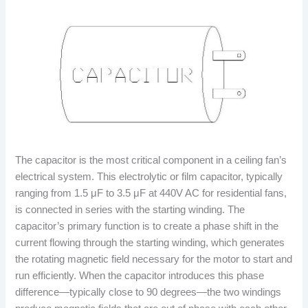
The capacitor is the most critical component in a ceiling fan’s
electrical system. This electrolytic or film capacitor, typically
ranging from 1.5 μF to 3.5 μF at 440V AC for residential fans,
is connected in series with the starting winding. The
capacitor’s primary function is to create a phase shift in the
current flowing through the starting winding, which generates
the rotating magnetic field necessary for the motor to start and
run efficiently. When the capacitor introduces this phase
difference—typically close to 90 degrees—the two windings