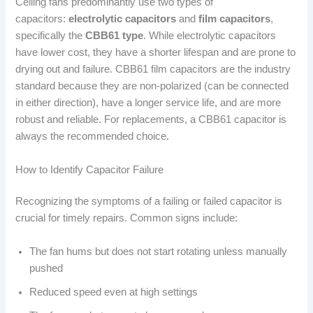
Ceiling fans predominantly use two types of
capacitors:
electrolytic capacitors
and
film capacitors
,
specifically the
CBB61 type
. While electrolytic capacitors
have lower cost, they have a shorter lifespan and are prone to
drying out and failure. CBB61 film capacitors are the industry
standard because they are non-polarized (can be connected
in either direction), have a longer service life, and are more
robust and reliable. For replacements, a CBB61 capacitor is
always the recommended choice.
How to Identify Capacitor Failure
Recognizing the symptoms of a failing or failed capacitor is
crucial for timely repairs. Common signs include:
The fan hums but does not start rotating unless manually
pushed
Reduced speed even at high settings