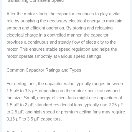
Maintaining Consistent Speed
After the motor starts, the capacitor continues to play a vital
role by supplying the necessary electrical energy to maintain
smooth and efficient operation. By storing and releasing
electrical charge in a controlled manner, the capacitor
provides a continuous and steady flow of electricity to the
motor. This ensures stable speed regulation and helps the
motor operate smoothly at various speed settings.
Common Capacitor Ratings and Types
For ceiling fans, the capacitor value typically ranges between
1.5 μF to 3.5 μF, depending on the motor specifications and
fan size. Small, energy-efficient fans might use capacitors of
1.5 μF to 2 μF, standard residential fans typically use 2.25 μF
to 2.5 μF, and high-speed or premium ceiling fans may require
3.15 μF to 3.5 μF capacitors.