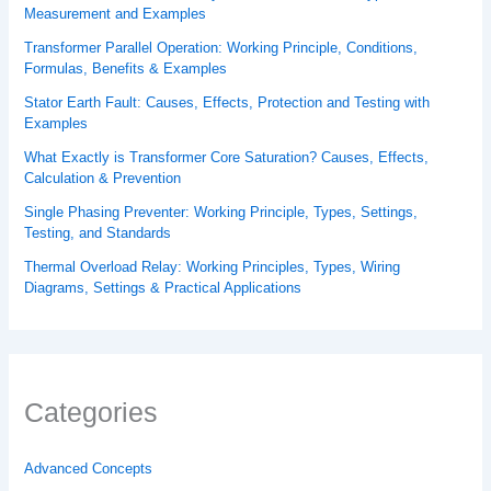
Measurement and Examples
Transformer Parallel Operation: Working Principle, Conditions,
Formulas, Benefits & Examples
Stator Earth Fault: Causes, Effects, Protection and Testing with
Examples
What Exactly is Transformer Core Saturation? Causes, Effects,
Calculation & Prevention
Single Phasing Preventer: Working Principle, Types, Settings,
Testing, and Standards
Thermal Overload Relay: Working Principles, Types, Wiring
Diagrams, Settings & Practical Applications
Categories
Advanced Concepts