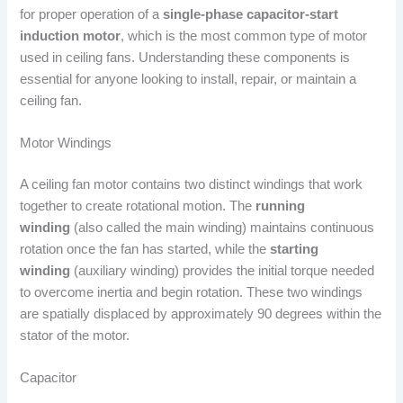
for proper operation of a
single-phase capacitor-start
induction motor
, which is the most common type of motor
used in ceiling fans. Understanding these components is
essential for anyone looking to install, repair, or maintain a
ceiling fan.
Motor Windings
A ceiling fan motor contains two distinct windings that work
together to create rotational motion. The
running
winding
(also called the main winding) maintains continuous
rotation once the fan has started, while the
starting
winding
(auxiliary winding) provides the initial torque needed
to overcome inertia and begin rotation. These two windings
are spatially displaced by approximately 90 degrees within the
stator of the motor.
Capacitor