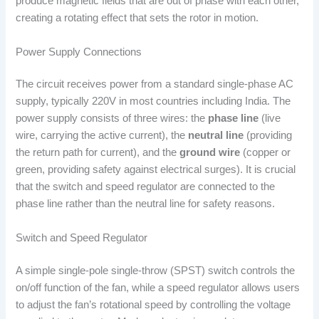
produce magnetic fields that are out of phase with each other,
creating a rotating effect that sets the rotor in motion.
Power Supply Connections
The circuit receives power from a standard single-phase AC
supply, typically 220V in most countries including India. The
power supply consists of three wires: the
phase line
(live
wire, carrying the active current), the
neutral line
(providing
the return path for current), and the
ground wire
(copper or
green, providing safety against electrical surges). It is crucial
that the switch and speed regulator are connected to the
phase line rather than the neutral line for safety reasons.
Switch and Speed Regulator
A simple single-pole single-throw (SPST) switch controls the
on/off function of the fan, while a speed regulator allows users
to adjust the fan’s rotational speed by controlling the voltage