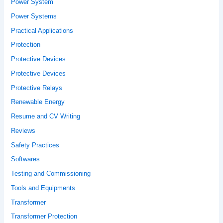
Power System
Power Systems
Practical Applications
Protection
Protective Devices
Protective Devices
Protective Relays
Renewable Energy
Resume and CV Writing
Reviews
Safety Practices
Softwares
Testing and Commissioning
Tools and Equipments
Transformer
Transformer Protection